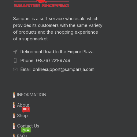
Sampars is a self-service wholesale which
provides its customers with the same variety
of products and the shopping experience
of a supermarket.
Retirement Road In the Empire Plaza
Phone: (+876) 221-9749
Email: onlinesupport@samparsja.com
INFORMATION
About
HOT
Shop
Contact Us
NEW
FAQs