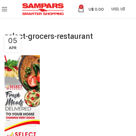
0
U$
0.00
select-grocers-restaurant
05
APR