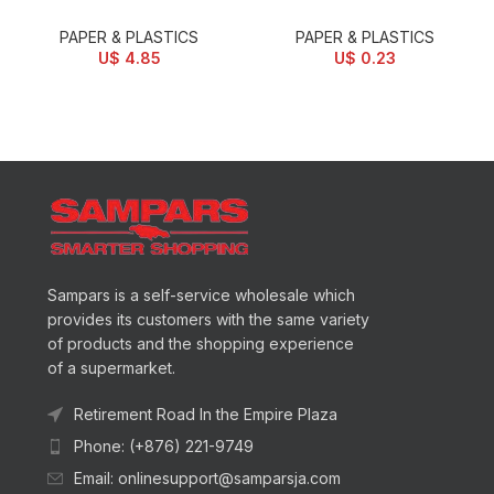
PAPER & PLASTICS
PAPER & PLASTICS
U$
4.85
U$
0.23
Sampars is a self-service wholesale which
provides its customers with the same variety
of products and the shopping experience
of a supermarket.
Retirement Road In the Empire Plaza
Phone: (+876) 221-9749
Email: onlinesupport@samparsja.com