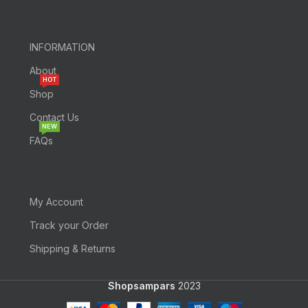
INFORMATION
About
HOT
Shop
Contact Us
NEW
FAQs
My Account
Track your Order
Shipping & Returns
Shopsampars
2023