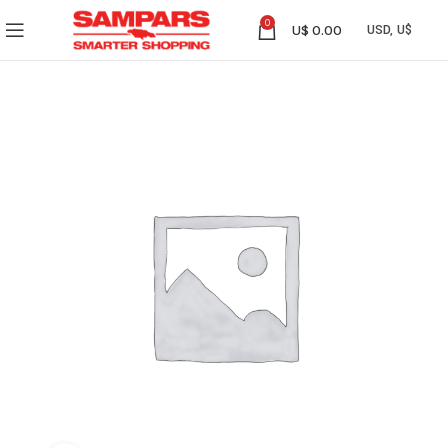
0
U$
0.00