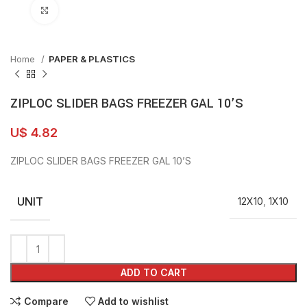
Click to enlarge
Home
PAPER & PLASTICS
ZIPLOC SLIDER BAGS FREEZER GAL 10’S
U$
4.82
ZIPLOC SLIDER BAGS FREEZER GAL 10’S
UNIT
12X10
,
1X10
ADD TO CART
Compare
Add to wishlist