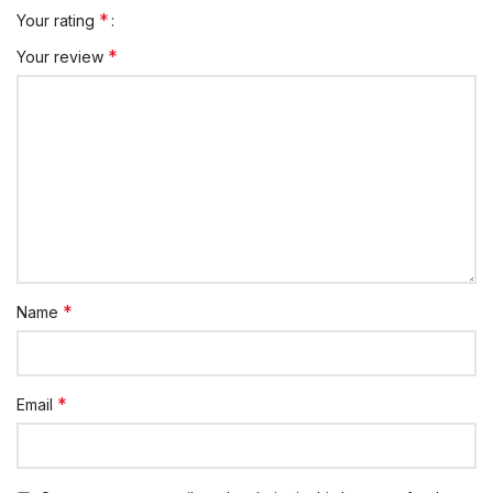
*
Your rating
*
Your review
*
Name
*
Email