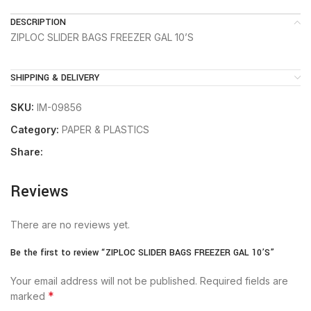
DESCRIPTION
ZIPLOC SLIDER BAGS FREEZER GAL 10’S
SHIPPING & DELIVERY
SKU:
IM-09856
Category:
PAPER & PLASTICS
Share:
Reviews
There are no reviews yet.
Be the first to review “ZIPLOC SLIDER BAGS FREEZER GAL 10’S”
Your email address will not be published.
Required fields are
*
marked