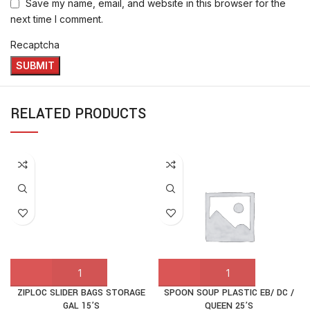
Save my name, email, and website in this browser for the
next time I comment.
Recaptcha
RELATED PRODUCTS
ZIPLOC SLIDER BAGS STORAGE
SPOON SOUP PLASTIC EB/ DC /
GAL 15’S
QUEEN 25’S