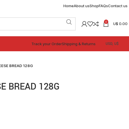
Home
About us
Shop
FAQs
Contact us
0
U$
0.00
Track your Order
Shipping & Returns
ESE BREAD 128G
E BREAD 128G