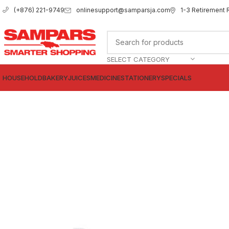
onlinesupport@samparsja.com
1-3 Retirement 
(+876) 221-9749
SELECT CATEGORY
HOUSEHOLD
BAKERY
JUICES
MEDICINE
STATIONERY
SPECIALS