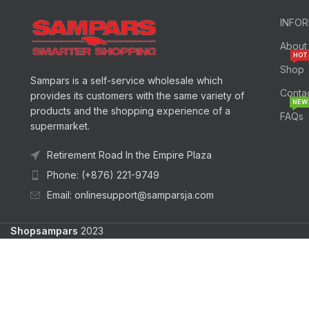
INFO
About
HOT
Shop
Sampars is a self-service wholesale which
Conta
provides its customers with the same variety of
NEW
products and the shopping experience of a
FAQs
supermarket.
Retirement Road In the Empire Plaza
Phone: (+876) 221-9749
Email: onlinesupport@samparsja.com
Shopsampars
2023