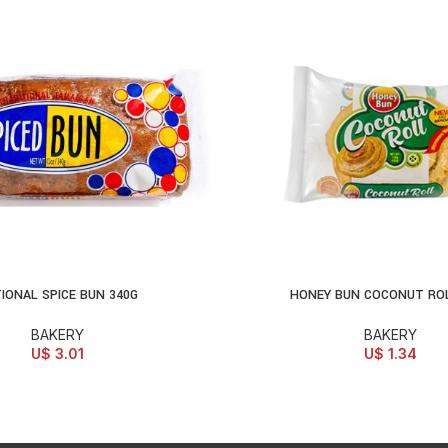
IONAL SPICE BUN 340G
HONEY BUN COCONUT ROL
D TO CART
ADD TO CART
BAKERY
BAKERY
U$
3.01
U$
1.34