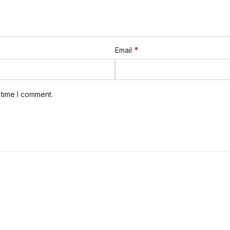
*
Email
 time I comment.