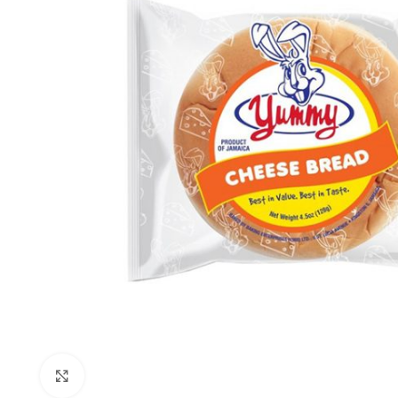
Click to enlarge