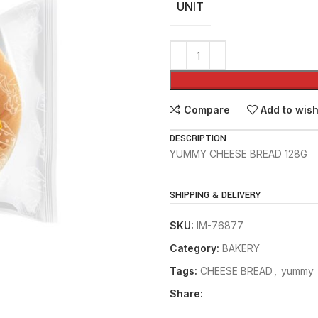
UNIT
Compare
Add to wish
DESCRIPTION
YUMMY CHEESE BREAD 128G
SHIPPING & DELIVERY
SKU:
IM-76877
Category:
BAKERY
Tags:
CHEESE BREAD
,
yummy
Share: