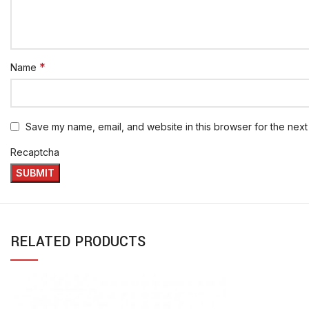
*
Name
Save my name, email, and website in this browser for the next
Recaptcha
RELATED PRODUCTS