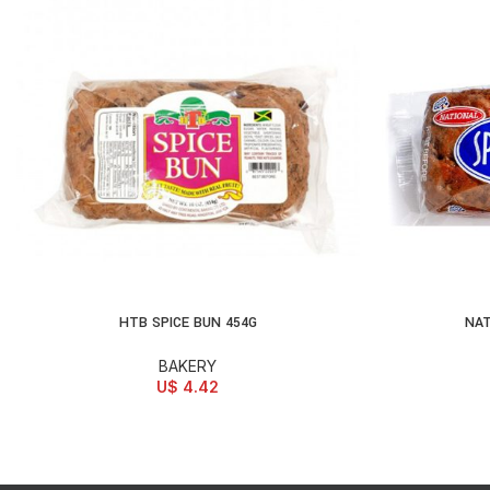
HTB SPICE BUN 454G
NAT
ADD TO CART
AD
BAKERY
U$
4.42