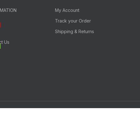
RMATION
My Account
Track your Order
Shipping & Returns
ct Us