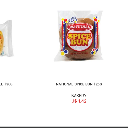
L 136G
NATIONAL SPICE BUN 125G
ADD TO CART
BAKERY
U$
1.42