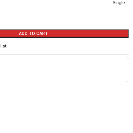
Single
ADD TO CART
list