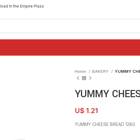
Road In the Empire Plaza
Home
BAKERY
YUMMY CHE
YUMMY CHEES
U$
1.21
YUMMY CHEESE BREAD 128G