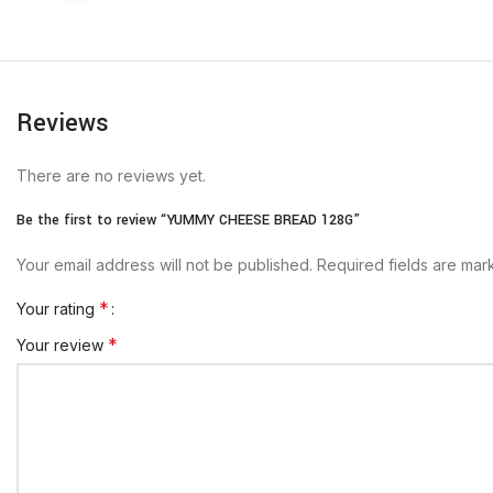
Reviews
There are no reviews yet.
Be the first to review “YUMMY CHEESE BREAD 128G”
Your email address will not be published.
Required fields are ma
*
Your rating
*
Your review