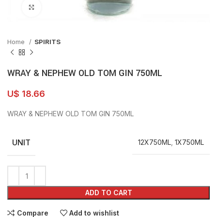
Click to enlarge
Home
SPIRITS
WRAY & NEPHEW OLD TOM GIN 750ML
U$
18.66
WRAY & NEPHEW OLD TOM GIN 750ML
UNIT
12X750ML
,
1X750ML
ADD TO CART
Compare
Add to wishlist