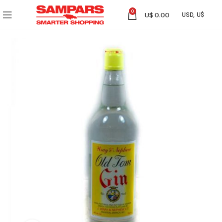
0
U$
0.00