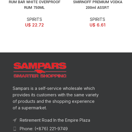
RUM BAR WHITE OVERPROOF
SMIRNOFF PREMIUM VODKA
RUM 750ML
200ml ASSRT
SPIRITS
SPIRITS
U$
22.72
U$
6.61
Sampars is a self-service wholesale which
provides its customers with the same variety
of products and the shopping experience
of a supermarket.
Retirement Road In the Empire Plaza
Phone: (+876) 221-9749