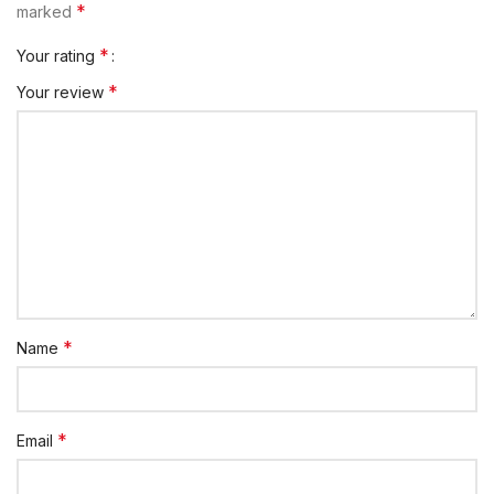
*
marked
*
Your rating
*
Your review
*
Name
*
Email