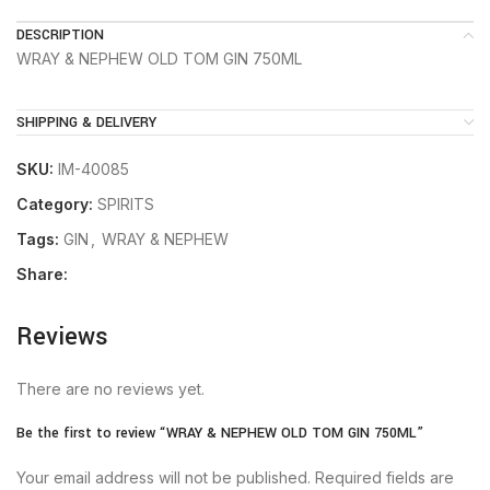
DESCRIPTION
WRAY & NEPHEW OLD TOM GIN 750ML
SHIPPING & DELIVERY
SKU:
IM-40085
Category:
SPIRITS
Tags:
GIN
,
WRAY & NEPHEW
Share:
Reviews
There are no reviews yet.
Be the first to review “WRAY & NEPHEW OLD TOM GIN 750ML”
Your email address will not be published.
Required fields are