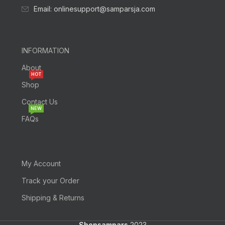
Email: onlinesupport@samparsja.com
INFORMATION
About
HOT
Shop
Contact Us
NEW
FAQs
My Account
Track your Order
Shipping & Returns
Shopsampars
2023