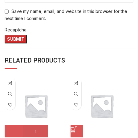
Save my name, email, and website in this browser for the
next time I comment.
Recaptcha
RELATED PRODUCTS