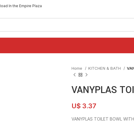
Road In the Empire Plaza
Home
KITCHEN & BATH
VA
VANYPLAS TOI
U$
3.37
VANYPLAS TOILET BOWL WITH