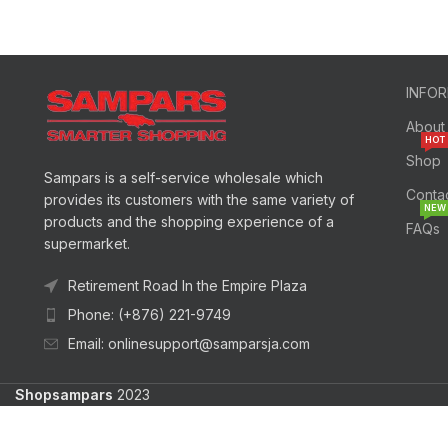
INFO
About
HOT
Shop
Sampars is a self-service wholesale which
Conta
provides its customers with the same variety of
NEW
products and the shopping experience of a
FAQs
supermarket.
Retirement Road In the Empire Plaza
Phone: (+876) 221-9749
Email: onlinesupport@samparsja.com
Shopsampars
2023