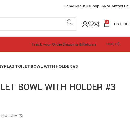
Home
About us
Shop
FAQs
Contact us
0
U$
0.00
Track your Order
Shipping & Returns
NYPLAS TOILET BOWL WITH HOLDER #3
LET BOWL WITH HOLDER #3
 HOLDER #3