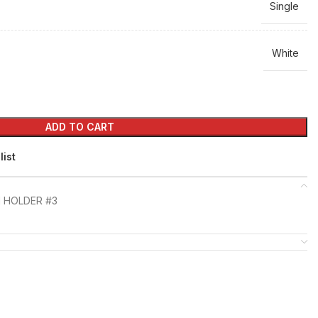
Single
White
ADD TO CART
list
 HOLDER #3