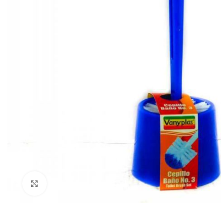
Click to enlarge