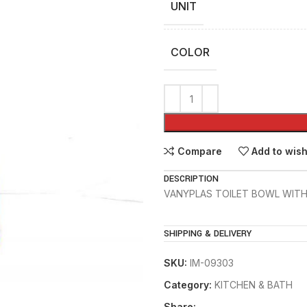
UNIT
COLOR
Compare
Add to wish
DESCRIPTION
VANYPLAS TOILET BOWL WITH
SHIPPING & DELIVERY
SKU:
IM-09303
Category:
KITCHEN & BATH
Share: