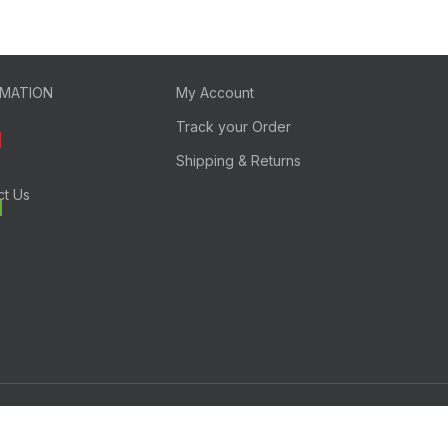
RMATION
My Account
Track your Order
Shipping & Returns
ct Us