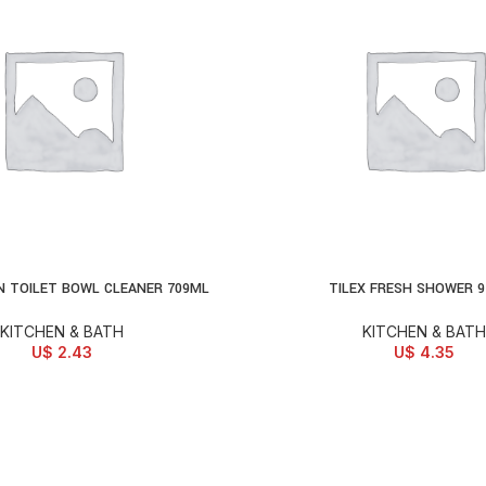
N TOILET BOWL CLEANER 709ML
TILEX FRESH SHOWER 
D TO CART
ADD TO CART
KITCHEN & BATH
KITCHEN & BATH
U$
2.43
U$
4.35