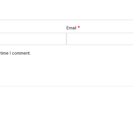
*
Email
 time I comment.