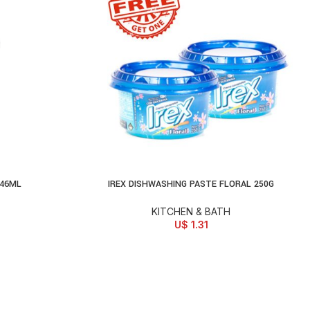
946ML
IREX DISHWASHING PASTE FLORAL 250G
ADD TO CART
KITCHEN & BATH
U$
1.31