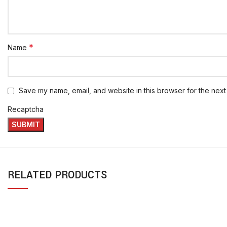
*
Name
Save my name, email, and website in this browser for the next
Recaptcha
RELATED PRODUCTS