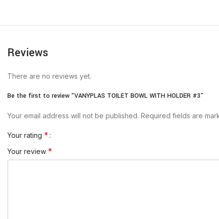
Reviews
There are no reviews yet.
Be the first to review “VANYPLAS TOILET BOWL WITH HOLDER #3”
Your email address will not be published.
Required fields are ma
*
Your rating
*
Your review