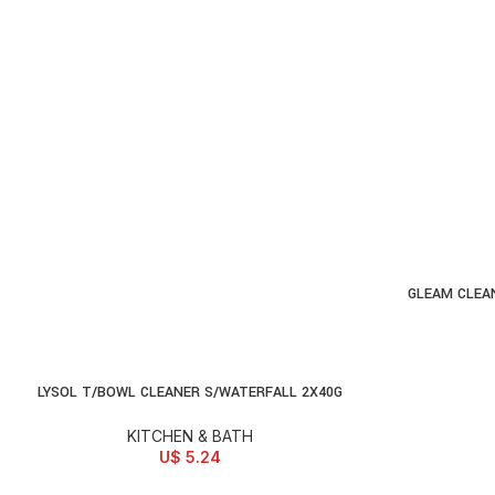
GLEAM CLEA
AD
LYSOL T/BOWL CLEANER S/WATERFALL 2X40G
ADD TO CART
KITCHEN & BATH
U$
5.24