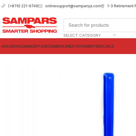
onlinesupport@samparsja.com
1-3 Retirement 
(+876) 221-9749
SELECT CATEGORY
HOUSEHOLD
BAKERY
JUICES
MEDICINE
STATIONERY
SPECIALS