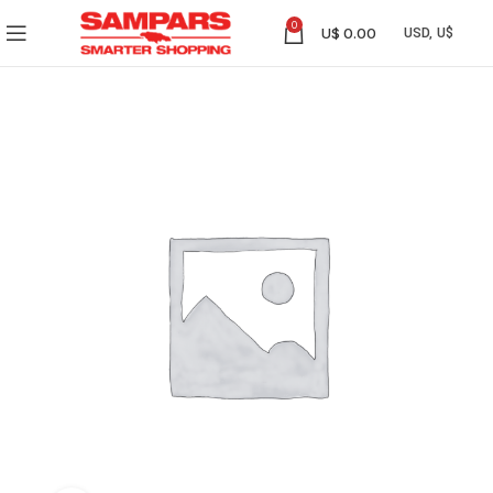
0
U$
0.00