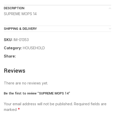
DESCRIPTION
SUPREME MOPS 14
SHIPPING & DELIVERY
SKU:
IM-01353
Category:
HOUSEHOLD
Share:
Reviews
There are no reviews yet.
Be the first to review “SUPREME MOPS 14”
Your email address will not be published.
Required fields are
*
marked