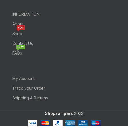
INFORMATION
About
HOT
Shop
Contact Us
NEW
FAQs
My Account
Track your Order
Shipping & Returns
Shopsampars
2023