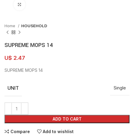
Click to enlarge
Home
HOUSEHOLD
SUPREME MOPS 14
U$
2.47
SUPREME MOPS 14
UNIT
Single
ADD TO CART
Compare
Add to wishlist