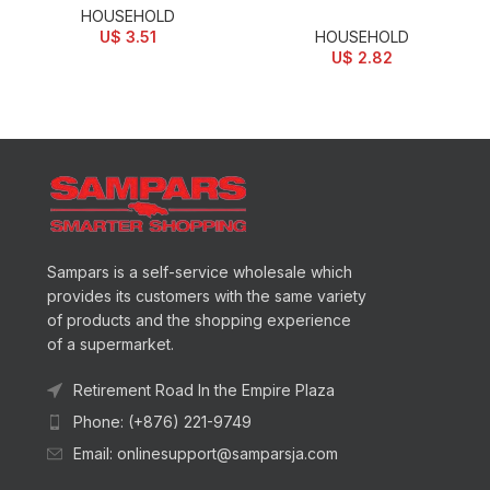
HOUSEHOLD
U$
3.51
HOUSEHOLD
U$
2.82
Sampars is a self-service wholesale which
provides its customers with the same variety
of products and the shopping experience
of a supermarket.
Retirement Road In the Empire Plaza
Phone: (+876) 221-9749
Email: onlinesupport@samparsja.com