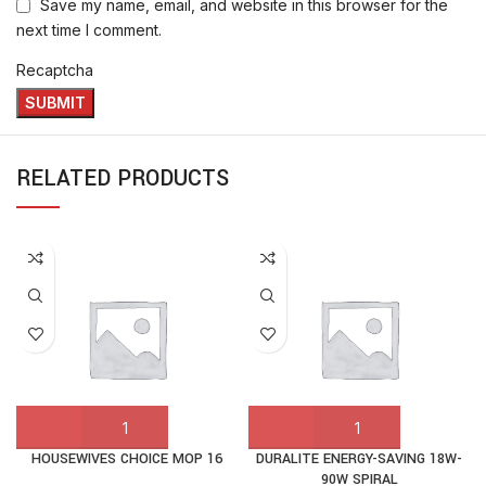
Save my name, email, and website in this browser for the
next time I comment.
Recaptcha
RELATED PRODUCTS
HOUSEWIVES CHOICE MOP 16
DURALITE ENERGY-SAVING 18W-
90W SPIRAL