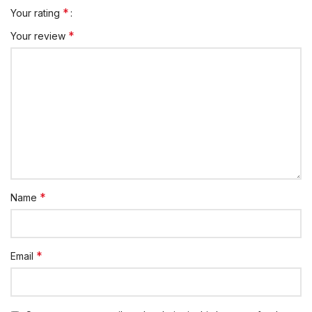
*
Your rating
*
Your review
*
Name
*
Email