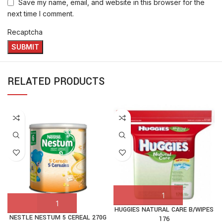
Save my name, email, and website in this browser for the
next time I comment.
Recaptcha
RELATED PRODUCTS
HUGGIES NATURAL CARE B/WIPES
NESTLE NESTUM 5 CEREAL 270G
176