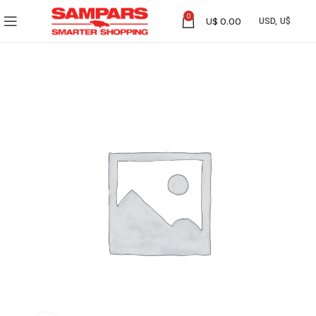
0
U$
0.00