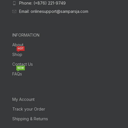
Phone: (+876) 221-9749
Email: onlinesupport@samparsja.com
INFORMATION
About
HOT
Shop
Contact Us
NEW
FAQs
My Account
Track your Order
Shipping & Returns