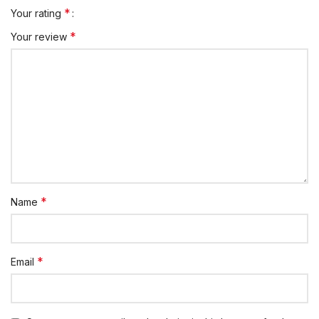
*
Your rating
*
Your review
*
Name
*
Email