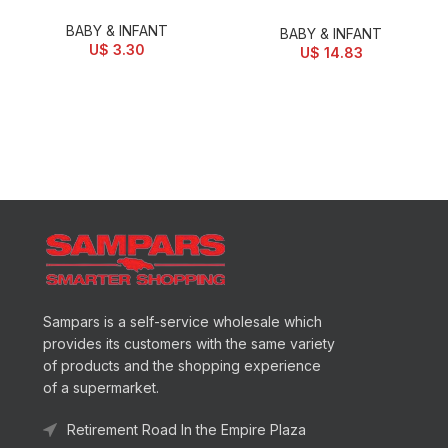
BABY & INFANT
BABY & INFANT
U$
3.30
U$
14.83
Sampars is a self-service wholesale which
provides its customers with the same variety
of products and the shopping experience
of a supermarket.
Retirement Road In the Empire Plaza