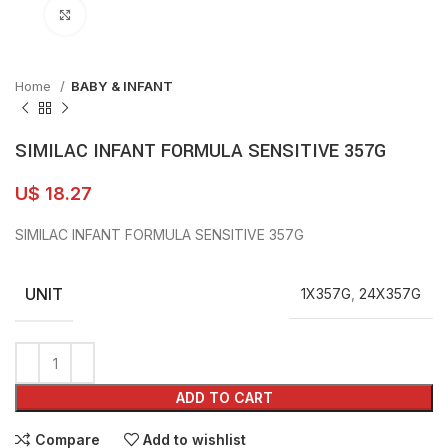
Click to enlarge
Home
BABY & INFANT
SIMILAC INFANT FORMULA SENSITIVE 357G
U$
18.27
SIMILAC INFANT FORMULA SENSITIVE 357G
UNIT
1X357G
,
24X357G
ADD TO CART
Compare
Add to wishlist