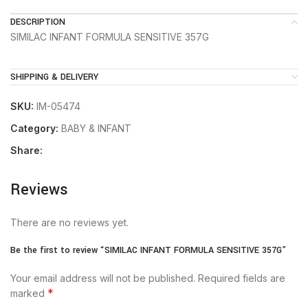
DESCRIPTION
SIMILAC INFANT FORMULA SENSITIVE 357G
SHIPPING & DELIVERY
SKU:
IM-05474
Category:
BABY & INFANT
Share:
Reviews
There are no reviews yet.
Be the first to review “SIMILAC INFANT FORMULA SENSITIVE 357G”
Your email address will not be published.
Required fields are
*
marked