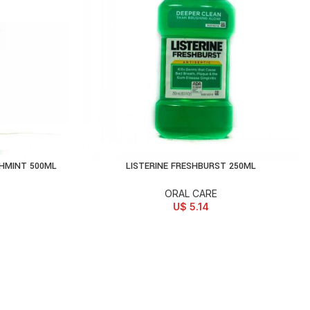
HMINT 500ML
LISTERINE FRESHBURST 250ML
ADD TO CART
ORAL CARE
U$
5.14