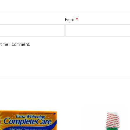
*
Email
 time I comment.