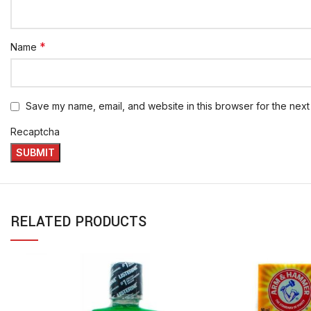
*
Name
Save my name, email, and website in this browser for the next
Recaptcha
RELATED PRODUCTS