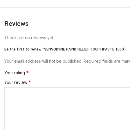
Reviews
There are no reviews yet.
Be the first to review “SENSODYNE RAPID RELIEF TOOTHPASTE 100G”
Your email address will not be published.
Required fields are ma
*
Your rating
*
Your review