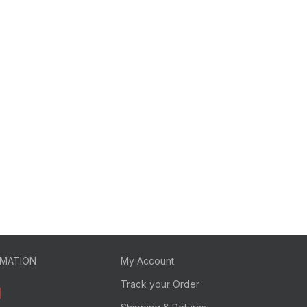
RMATION
My Account
Track your Order