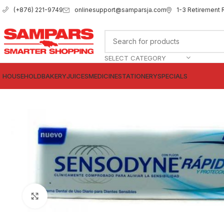
onlinesupport@samparsja.com
1-3 Retirement 
(+876) 221-9749
SELECT CATEGORY
HOUSEHOLD
BAKERY
JUICES
MEDICINE
STATIONERY
SPECIALS
Click to enlarge