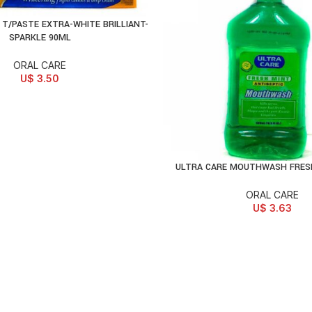
T/PASTE EXTRA-WHITE BRILLIANT-
D TO CART
SPARKLE 90ML
ORAL CARE
U$
3.50
ULTRA CARE MOUTHWASH FRES
ADD TO CART
ORAL CARE
U$
3.63