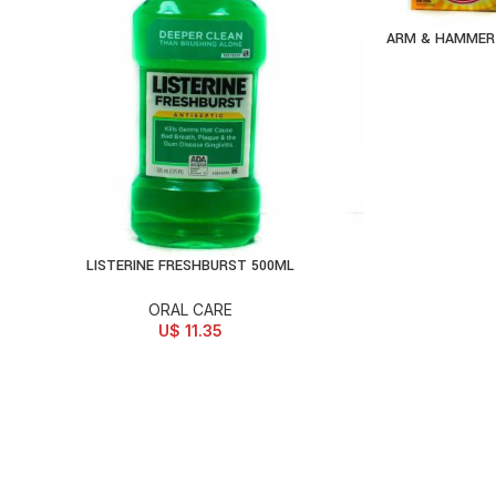
ARM & HAMMER 
AD
LISTERINE FRESHBURST 500ML
ADD TO CART
ORAL CARE
U$
11.35