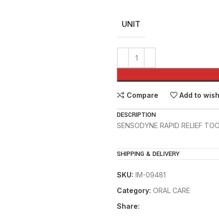
UNIT
Compare
Add to wish
DESCRIPTION
SENSODYNE RAPID RELIEF TO
SHIPPING & DELIVERY
SKU:
IM-09481
Category:
ORAL CARE
Share: