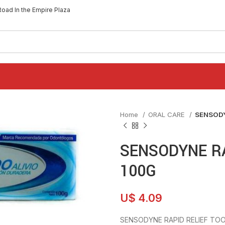
Road In the Empire Plaza
Home
ORAL CARE
SENSODY
SENSODYNE R
100G
U$
4.09
SENSODYNE RAPID RELIEF TO