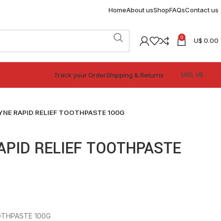
Home
About us
Shop
FAQs
Contact us
0
U$
0.00
Track your Order
Shipping & Returns
NE RAPID RELIEF TOOTHPASTE 100G
APID RELIEF TOOTHPASTE
OTHPASTE 100G