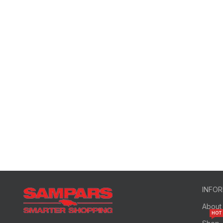
INFO
About
HOT