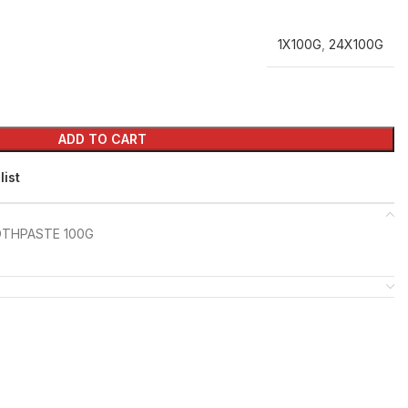
1X100G
,
24X100G
ADD TO CART
list
OTHPASTE 100G