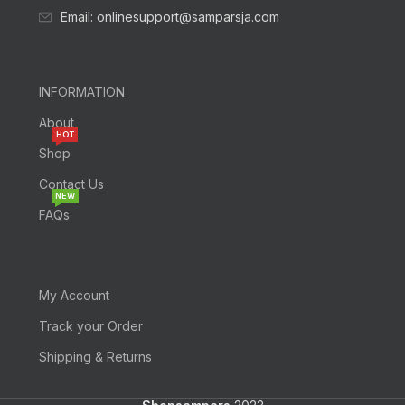
Email: onlinesupport@samparsja.com
INFORMATION
About
HOT
Shop
Contact Us
NEW
FAQs
My Account
Track your Order
Shipping & Returns