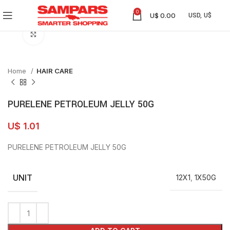
0
U$
0.00
Click to enlarge
Home
HAIR CARE
PURELENE PETROLEUM JELLY 50G
U$
1.01
PURELENE PETROLEUM JELLY 50G
UNIT
12X1
,
1X50G