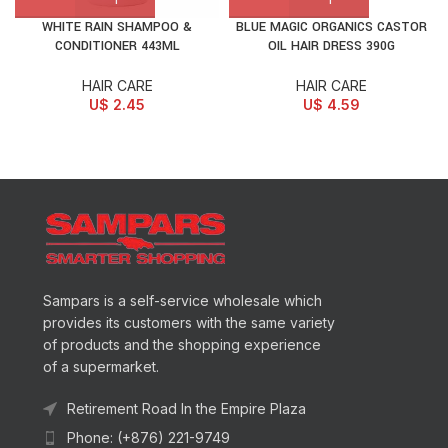
WHITE RAIN SHAMPOO &
BLUE MAGIC ORGANICS CASTOR
CONDITIONER 443ML
OIL HAIR DRESS 390G
HAIR CARE
HAIR CARE
U$
2.45
U$
4.59
Sampars is a self-service wholesale which
provides its customers with the same variety
of products and the shopping experience
of a supermarket.
Retirement Road In the Empire Plaza
Phone: (+876) 221-9749