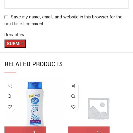
Save my name, email, and website in this browser for the
next time I comment.
Recaptcha
RELATED PRODUCTS