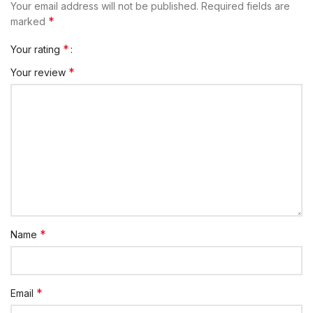
Your email address will not be published.
Required fields are
*
marked
*
Your rating
*
Your review
*
Name
*
Email