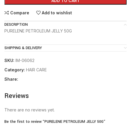
ADD TO CART
Compare
Add to wishlist
DESCRIPTION
PURELENE PETROLEUM JELLY 50G
SHIPPING & DELIVERY
SKU:
IM-06062
Category:
HAIR CARE
Share:
Reviews
There are no reviews yet.
Be the first to review “PURELENE PETROLEUM JELLY 50G”