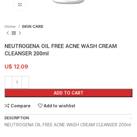
Click to enlarge
Home
SKIN CARE
NEUTROGENA OIL FREE ACNE WASH CREAM
CLEANSER 200ml
U$
12.09
ADD TO CART
Compare
Add to wishlist
DESCRIPTION
NEUTROGENA OIL FREE ACNE WASH CREAM CLEANSER 200ml