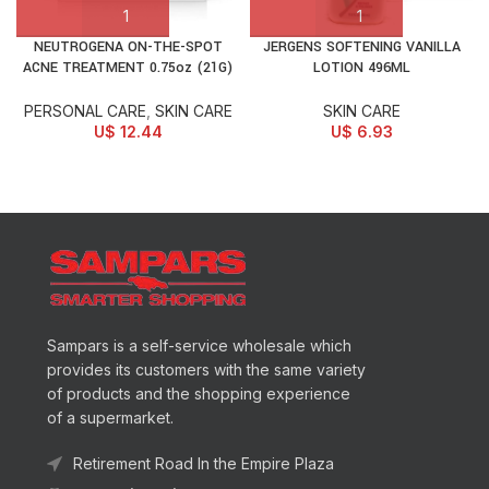
NEUTROGENA ON-THE-SPOT
JERGENS SOFTENING VANILLA
ACNE TREATMENT 0.75oz (21G)
LOTION 496ML
PERSONAL CARE
,
SKIN CARE
SKIN CARE
U$
12.44
U$
6.93
Sampars is a self-service wholesale which
provides its customers with the same variety
of products and the shopping experience
of a supermarket.
Retirement Road In the Empire Plaza