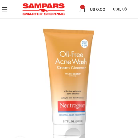
0
U$
0.00