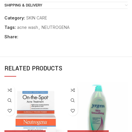
SHIPPING & DELIVERY
Category:
SKIN CARE
Tags:
acne wash
,
NEUTROGENA
Share:
RELATED PRODUCTS