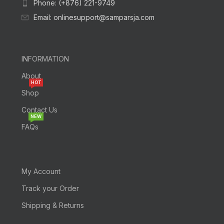
Phone: (+876) 221-9749
Email: onlinesupport@samparsja.com
INFORMATION
About
HOT
Shop
Contact Us
NEW
FAQs
My Account
Track your Order
Shipping & Returns