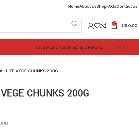
Home
About us
Shop
FAQs
Contact us
0
U$
0.00
Track your Order
Shipping & Returns
AL LIFE VEGE CHUNKS 200G
 VEGE CHUNKS 200G
200G