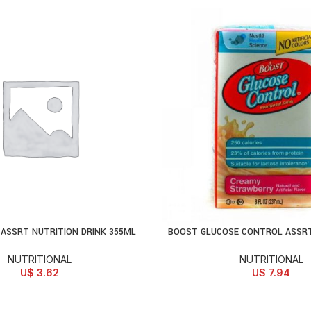
ASSRT NUTRITION DRINK 355ML
BOOST GLUCOSE CONTROL ASSRT
D TO CART
ADD TO CART
NUTRITIONAL
NUTRITIONAL
U$
3.62
U$
7.94