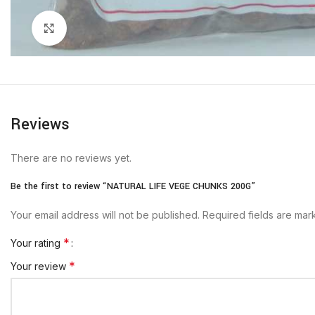
Click to enlarge
Reviews
There are no reviews yet.
Be the first to review “NATURAL LIFE VEGE CHUNKS 200G”
Your email address will not be published.
Required fields are ma
*
Your rating
*
Your review