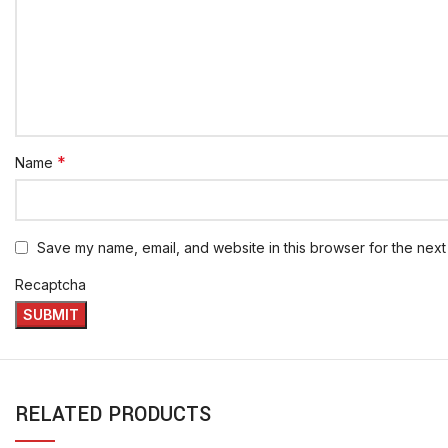
*
Name
Save my name, email, and website in this browser for the next
Recaptcha
RELATED PRODUCTS