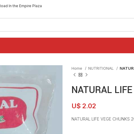
Road In the Empire Plaza
Home
NUTRITIONAL
NATUR
NATURAL LIFE
U$
2.02
NATURAL LIFE VEGE CHUNKS 