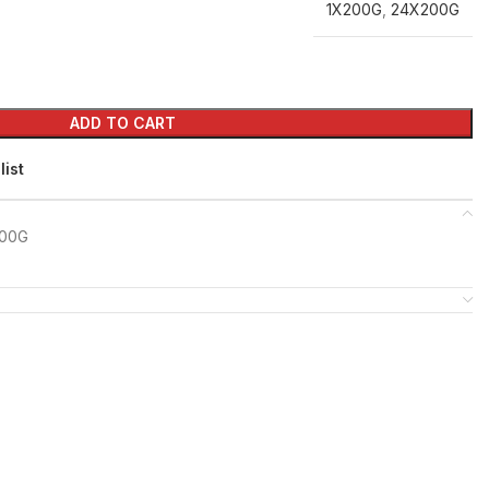
1X200G
,
24X200G
ADD TO CART
list
200G