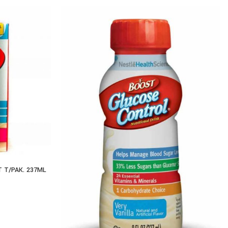
 T/PAK. 237ML