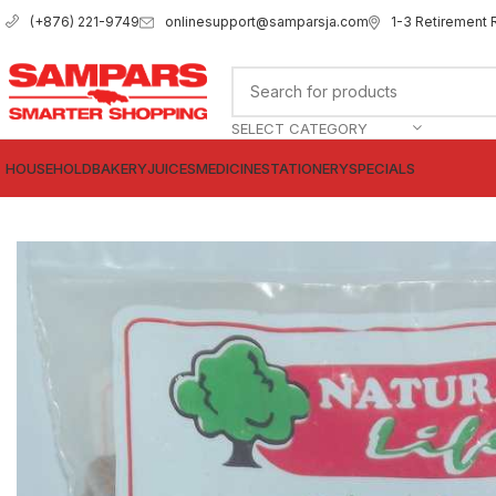
onlinesupport@samparsja.com
1-3 Retirement 
(+876) 221-9749
SELECT CATEGORY
HOUSEHOLD
BAKERY
JUICES
MEDICINE
STATIONERY
SPECIALS