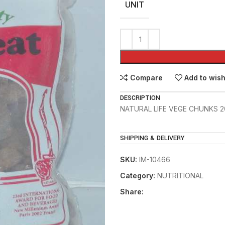
UNIT
Compare
Add to wish
DESCRIPTION
NATURAL LIFE VEGE CHUNKS 
SHIPPING & DELIVERY
SKU:
IM-10466
Category:
NUTRITIONAL
Share: