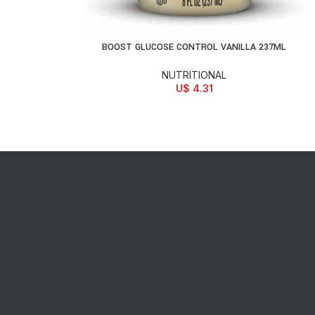
BOOST GLUCOSE CONTROL VANILLA 237ML
ADD TO CART
NUTRITIONAL
U$
4.31