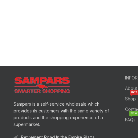
INFO
About
HOT
Shop
Sampars is a self-service wholesale which
Conta
provides its customers with the same variety of
NEW
products and the shopping experience of a
FAQs
supermarket.
Retirement Road In the Empire Plaza