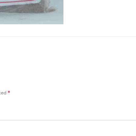
*
rked