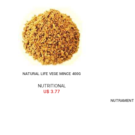
NATURAL LIFE VEGE MINCE 400G
ADD TO CART
NUTRITIONAL
U$
3.77
NUTRAMENT 
AD