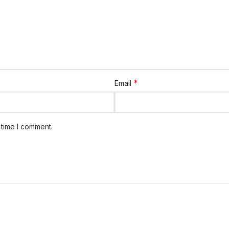
*
Email
 time I comment.