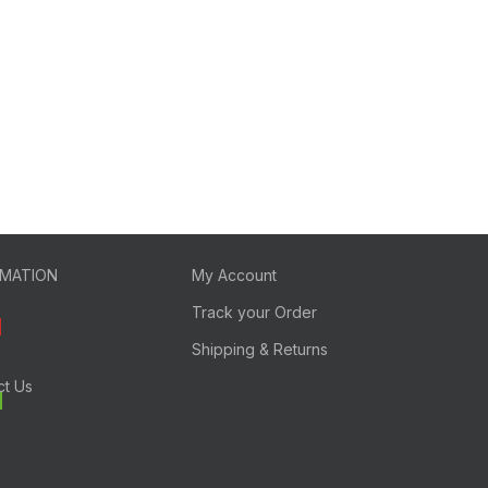
RMATION
My Account
Track your Order
Shipping & Returns
ct Us