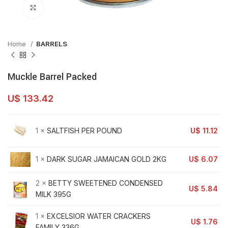
Click to enlarge
Home
BARRELS
Muckle Barrel Packed
U$
133.42
1 ×
SALTFISH PER POUND
U$
11.12
1 ×
DARK SUGAR JAMAICAN GOLD 2KG
U$
6.07
2 ×
BETTY SWEETENED CONDENSED
U$
5.84
MILK 395G
1 ×
EXCELSIOR WATER CRACKERS
U$
1.76
FAMILY 336G