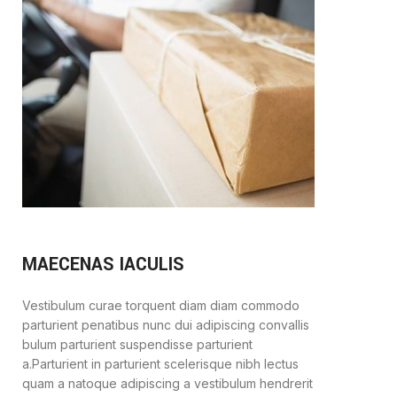
MAECENAS IACULIS
Vestibulum curae torquent diam diam commodo
parturient penatibus nunc dui adipiscing convallis
bulum parturient suspendisse parturient
a.Parturient in parturient scelerisque nibh lectus
quam a natoque adipiscing a vestibulum hendrerit