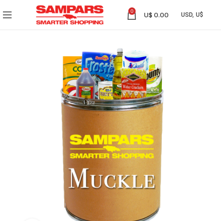
0
U$
0.00