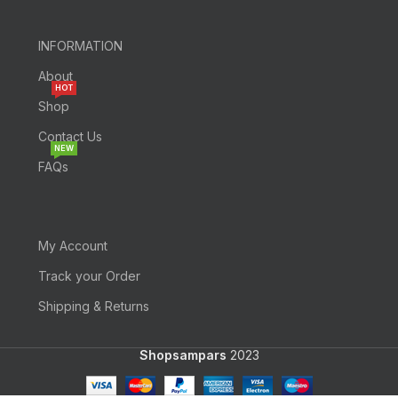
INFORMATION
About
HOT
Shop
Contact Us
NEW
FAQs
My Account
Track your Order
Shipping & Returns
Shopsampars
2023