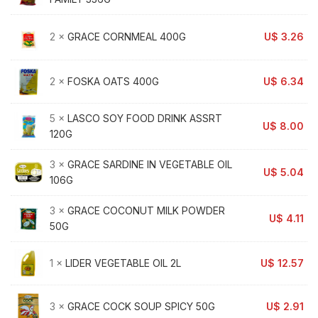
2 ×
GRACE CORNMEAL 400G
U$
3.26
2 ×
FOSKA OATS 400G
U$
6.34
5 ×
LASCO SOY FOOD DRINK ASSRT
U$
8.00
120G
3 ×
GRACE SARDINE IN VEGETABLE OIL
U$
5.04
106G
3 ×
GRACE COCONUT MILK POWDER
U$
4.11
50G
1 ×
LIDER VEGETABLE OIL 2L
U$
12.57
3 ×
GRACE COCK SOUP SPICY 50G
U$
2.91