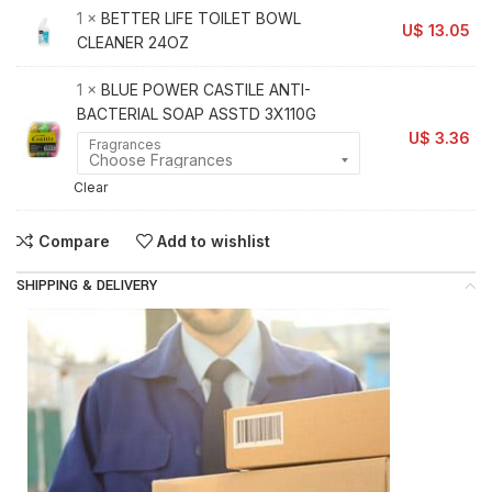
1 ×
BETTER LIFE TOILET BOWL
U$
13.05
CLEANER 24OZ
1 ×
BLUE POWER CASTILE ANTI-
BACTERIAL SOAP ASSTD 3X110G
U$
3.36
Fragrances
Clear
Compare
Add to wishlist
SHIPPING & DELIVERY