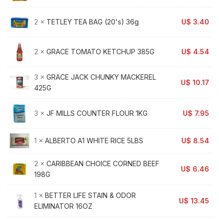
2 ×
TETLEY TEA BAG (20's) 36g
U$
3.40
2 ×
GRACE TOMATO KETCHUP 385G
U$
4.54
3 ×
GRACE JACK CHUNKY MACKEREL
U$
10.17
425G
3 ×
JF MILLS COUNTER FLOUR 1KG
U$
7.95
1 ×
ALBERTO A1 WHITE RICE 5LBS
U$
8.54
2 ×
CARIBBEAN CHOICE CORNED BEEF
U$
6.46
198G
1 ×
BETTER LIFE STAIN & ODOR
U$
13.45
ELIMINATOR 16OZ