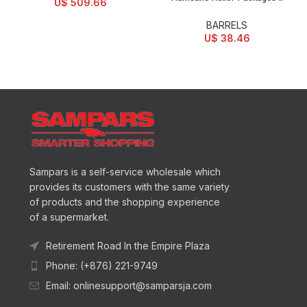
U$
509.66
BARRELS
U$
38.46
Sampars is a self-service wholesale which
provides its customers with the same variety
of products and the shopping experience
of a supermarket.
Retirement Road In the Empire Plaza
Phone: (+876) 221-9749
Email: onlinesupport@samparsja.com