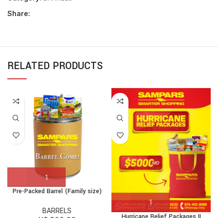
Share:
RELATED PRODUCTS
Pre-Packed Barrel (Family size)
BARRELS
Hurricane Relief Packages II