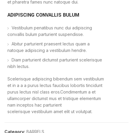
et pharetra fames nunc natoque dui.
ADIPISCING CONVALLIS BULUM
Vestibulum penatibus nunc dui adipiscing
convallis bulum parturient suspendisse.
Abitur parturient praesent lectus quam a
natoque adipiscing a vestibulum hendre.
Diam parturient dictumst parturient scelerisque
nibh lectus.
Scelerisque adipiscing bibendum sem vestibulum
et in a a a purus lectus faucibus lobortis tincidunt
purus lectus nisl class eros.Condimentum a et
ullamcorper dictumst mus et tristique elementum
nam inceptos hac parturient
scelerisque vestibulum amet elit ut volutpat.
Category:
BARRELS