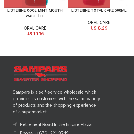
LISTERINE COOL MINT MOUTH
LISTERINE TOTAL CARE 500ML
WASH 1LT
ORAL CARE
ORAL CARE
U$
8.29
U$
10.16
Sampars is a self-service wholesale which
provides its customers with the same variety
of products and the shopping experience
of a supermarket.
Retirement Road In the Empire Plaza
Phone: (+876) 221-9749