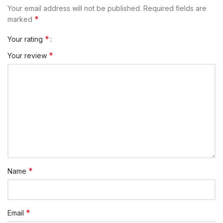
Your email address will not be published.
Required fields are
*
marked
*
Your rating
*
Your review
*
Name
*
Email