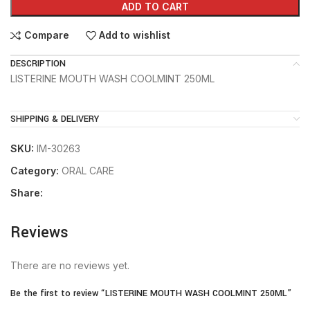
ADD TO CART
Compare
Add to wishlist
DESCRIPTION
LISTERINE MOUTH WASH COOLMINT 250ML
SHIPPING & DELIVERY
SKU:
IM-30263
Category:
ORAL CARE
Share:
Reviews
There are no reviews yet.
Be the first to review “LISTERINE MOUTH WASH COOLMINT 250ML”