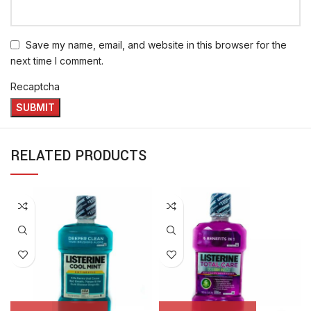
Save my name, email, and website in this browser for the
next time I comment.
Recaptcha
RELATED PRODUCTS