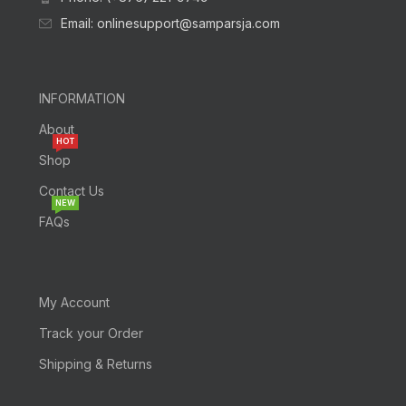
Email: onlinesupport@samparsja.com
INFORMATION
About
HOT
Shop
Contact Us
NEW
FAQs
My Account
Track your Order
Shipping & Returns