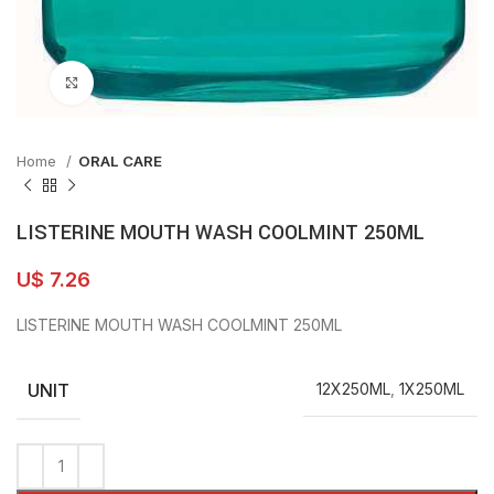
Click to enlarge
Home
ORAL CARE
LISTERINE MOUTH WASH COOLMINT 250ML
U$
7.26
LISTERINE MOUTH WASH COOLMINT 250ML
UNIT
12X250ML
,
1X250ML