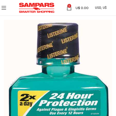
0
U$
0.00