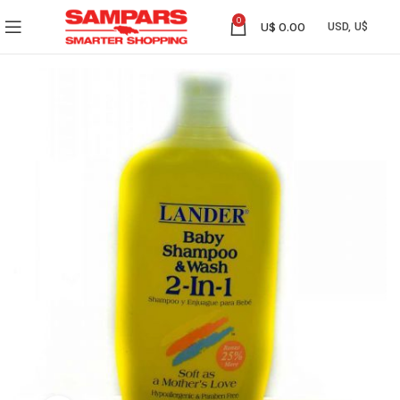
0
U$
0.00