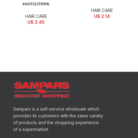
444/532/590ML
HAIR CARE
HAIR CARE
U$
2.14
U$
2.45
Sampars is a self-service wholesale which
provides its customers with the same variety
of products and the shopping experience
of a supermarket.