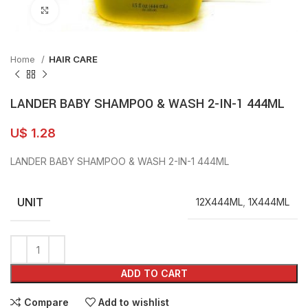
Click to enlarge
Home
HAIR CARE
LANDER BABY SHAMPOO & WASH 2-IN-1 444ML
U$
1.28
LANDER BABY SHAMPOO & WASH 2-IN-1 444ML
UNIT
12X444ML
,
1X444ML
ADD TO CART
Compare
Add to wishlist