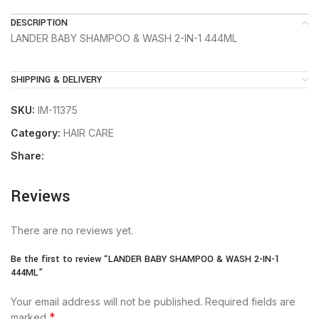
DESCRIPTION
LANDER BABY SHAMPOO & WASH 2-IN-1 444ML
SHIPPING & DELIVERY
SKU:
IM-11375
Category:
HAIR CARE
Share:
Reviews
There are no reviews yet.
Be the first to review “LANDER BABY SHAMPOO & WASH 2-IN-1
444ML”
Your email address will not be published.
Required fields are
*
marked