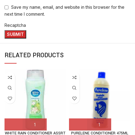
Save my name, email, and website in this browser for the
next time I comment.
Recaptcha
RELATED PRODUCTS
WHITE RAIN CONDITIONER ASSRT
PURELENE CONDITIONER 475ML