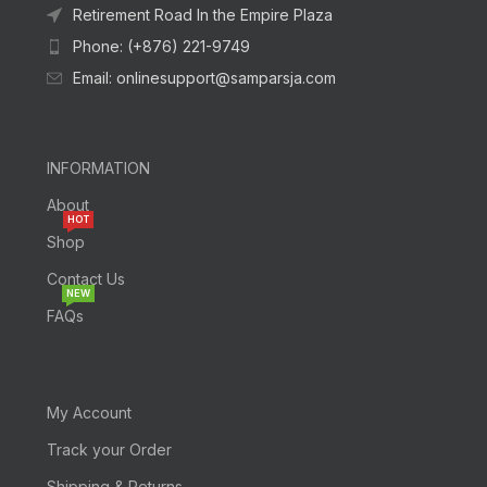
Retirement Road In the Empire Plaza
Phone: (+876) 221-9749
Email: onlinesupport@samparsja.com
INFORMATION
About
HOT
Shop
Contact Us
NEW
FAQs
My Account
Track your Order
Shipping & Returns