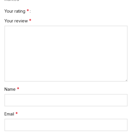
*
Your rating
*
Your review
*
Name
*
Email