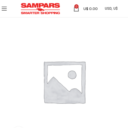
0
U$
0.00