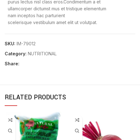
purus lectus nisl class eros.Condimentum a et
ullamcorper dictumst mus et tristique elementum
nam inceptos hac parturient
scelerisque vestibulum amet elit ut volutpat.
SKU:
IM-79012
Category:
NUTRITIONAL
Share:
RELATED PRODUCTS