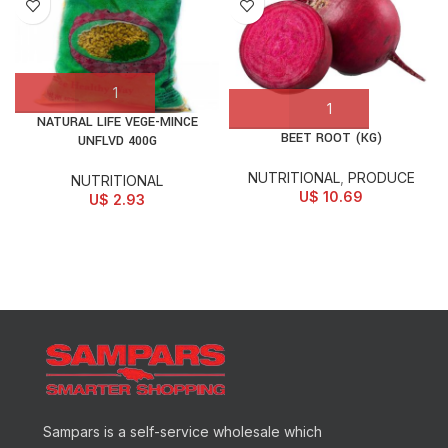
NATURAL LIFE VEGE-MINCE
BEET ROOT (KG)
UNFLVD 400G
NUTRITIONAL
,
PRODUCE
NUTRITIONAL
U$
10.69
U$
2.93
Sampars is a self-service wholesale which