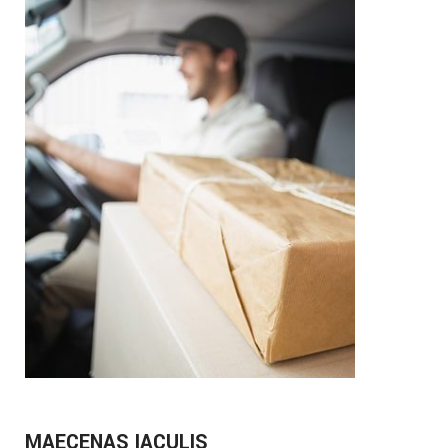
MAECENAS IACULIS