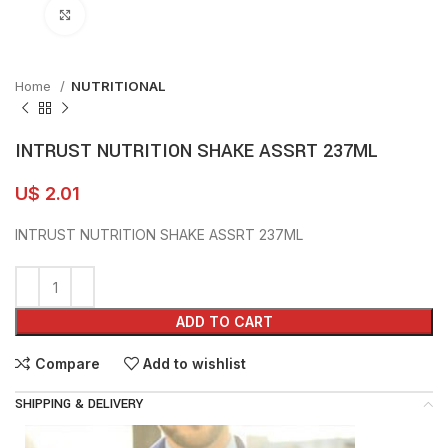
Click to enlarge
Home
NUTRITIONAL
INTRUST NUTRITION SHAKE ASSRT 237ML
U$
2.01
INTRUST NUTRITION SHAKE ASSRT 237ML
ADD TO CART
Compare
Add to wishlist
SHIPPING & DELIVERY