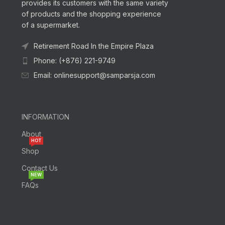
provides its customers with the same variety
of products and the shopping experience
of a supermarket.
Retirement Road In the Empire Plaza
Phone: (+876) 221-9749
Email: onlinesupport@samparsja.com
INFORMATION
About
HOT
Shop
Contact Us
NEW
FAQs