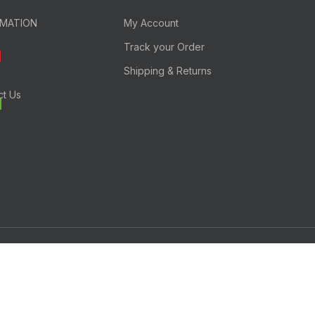
RMATION
My Account
Track your Order
Shipping & Returns
ct Us