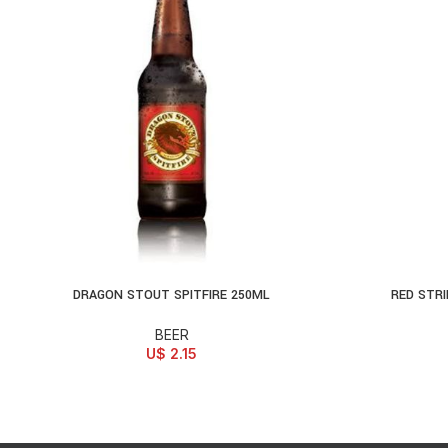
DRAGON STOUT SPITFIRE 250ML
RED STRI
ADD TO CART
SELECT OPTI
BEER
U$
2.15