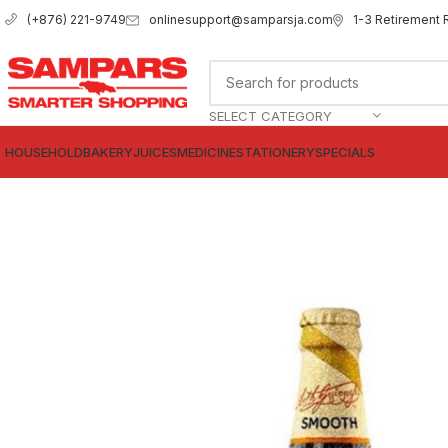
onlinesupport@samparsja.com
1-3 Retirement 
(+876) 221-9749
SELECT CATEGORY
HOUSEHOLD
BAKERY
JUICES
MEDICINE
STATIONERY
SPECIALS