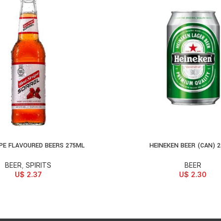
PE FLAVOURED BEERS 275ML
HEINEKEN BEER (CAN) 
ONS
ADD TO CART
BEER
,
SPIRITS
BEER
U$
2.37
U$
2.30