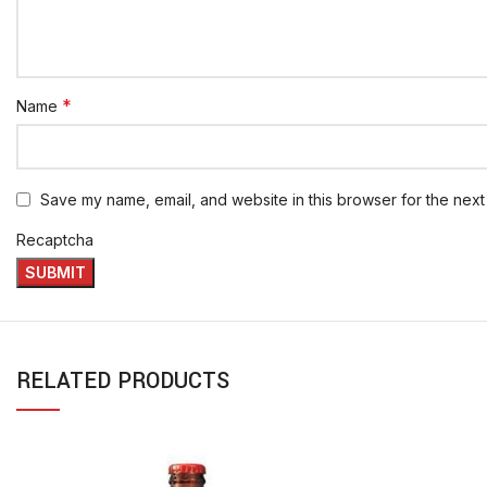
*
Name
Save my name, email, and website in this browser for the next
Recaptcha
RELATED PRODUCTS