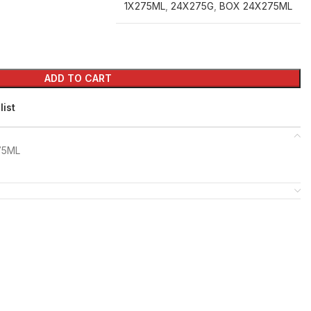
1X275ML
,
24X275G
,
BOX 24X275ML
ADD TO CART
list
75ML