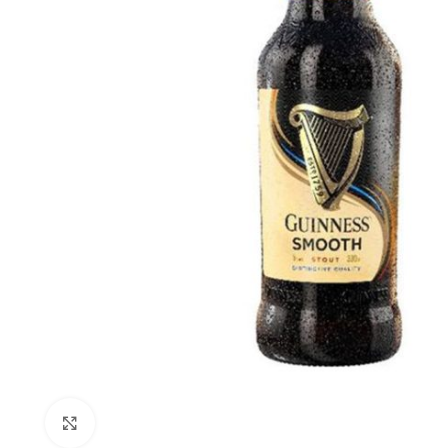
Click to enlarge