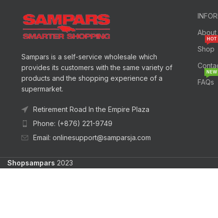
INFO
About
HOT
Shop
Sampars is a self-service wholesale which
Conta
provides its customers with the same variety of
NEW
products and the shopping experience of a
FAQs
supermarket.
Retirement Road In the Empire Plaza
Phone: (+876) 221-9749
Email: onlinesupport@samparsja.com
Shopsampars
2023