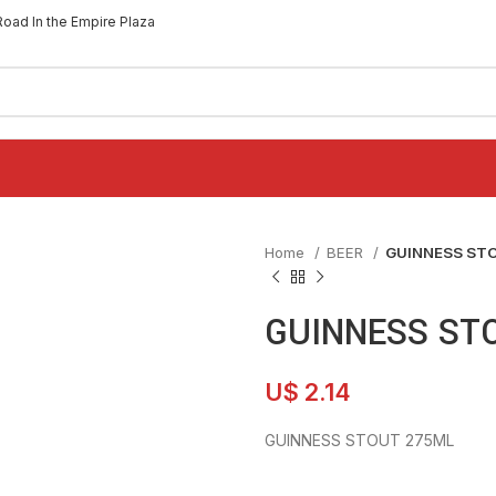
Road In the Empire Plaza
Home
BEER
GUINNESS ST
GUINNESS ST
U$
2.14
GUINNESS STOUT 275ML