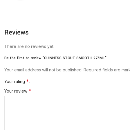
Reviews
There are no reviews yet.
Be the first to review “GUINNESS STOUT SMOOTH 275ML”
Your email address will not be published.
Required fields are ma
*
Your rating
*
Your review