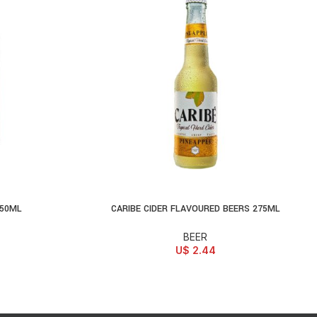
250ML
CARIBE CIDER FLAVOURED BEERS 275ML
SELECT OPTIONS
BEER
U$
2.44