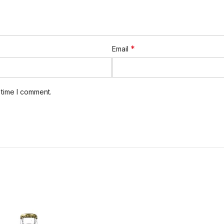
*
Email
 time I comment.