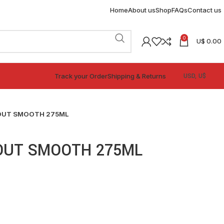
Home
About us
Shop
FAQs
Contact us
0
U$
0.00
Track your Order
Shipping & Returns
OUT SMOOTH 275ML
OUT SMOOTH 275ML