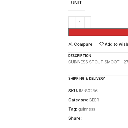
UNIT
Compare
Add to wish
DESCRIPTION
GUINNESS STOUT SMOOTH 2
SHIPPING & DELIVERY
SKU:
IM-80286
Category:
BEER
Tag:
guinness
Share: