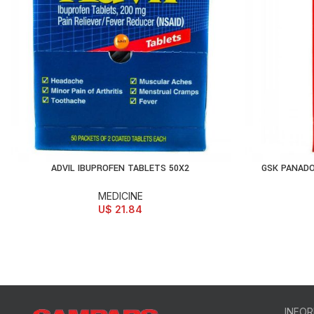
ADVIL IBUPROFEN TABLETS 50X2
GSK PANADO
ADD TO CART
AD
MEDICINE
U$
21.84
INFO