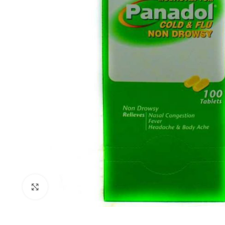
Click to enlarge