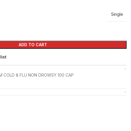
Single
ADD TO CART
list
M COLD & FLU NON DROWSY 100 CAP