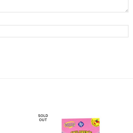
SOLD
OUT