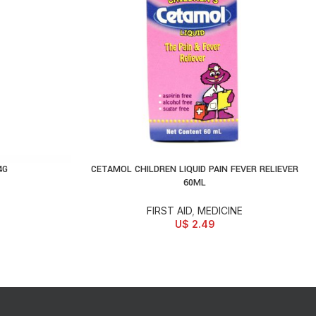
4G
CETAMOL CHILDREN LIQUID PAIN FEVER RELIEVER
READ MORE
60ML
FIRST AID
,
MEDICINE
U$
2.49