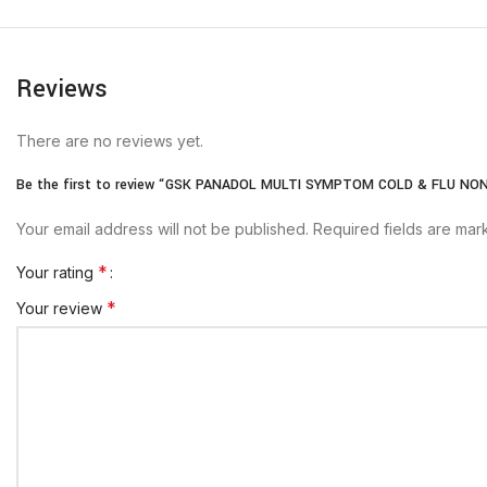
Reviews
There are no reviews yet.
Be the first to review “GSK PANADOL MULTI SYMPTOM COLD & FLU NO
Your email address will not be published.
Required fields are ma
*
Your rating
*
Your review