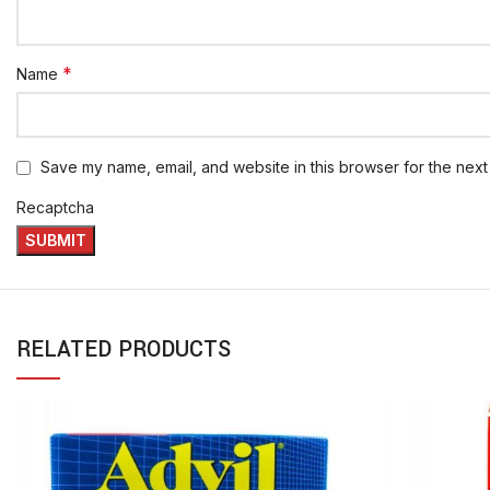
*
Name
Save my name, email, and website in this browser for the next
Recaptcha
RELATED PRODUCTS