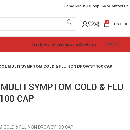
Home
About us
Shop
FAQs
Contact us
0
U$
0.00
Track your Order
Shipping & Returns
DOL MULTI SYMPTOM COLD & FLU NON DROWSY 100 CAP
 MULTI SYMPTOM COLD & FLU
100 CAP
M COLD & FLU NON DROWSY 100 CAP