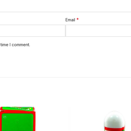
*
Email
 time I comment.