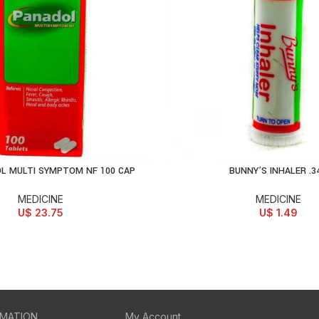
L MULTI SYMPTOM NF 100 CAP
BUNNY’S INHALER .3
D TO CART
ADD TO CART
MEDICINE
MEDICINE
U$
23.75
U$
1.49
RMATION
My Account