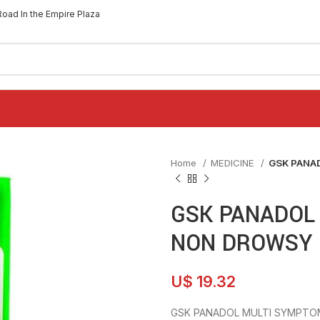
Road In the Empire Plaza
Home
MEDICINE
GSK PANA
GSK PANADOL
NON DROWSY 
U$
19.32
GSK PANADOL MULTI SYMPTO