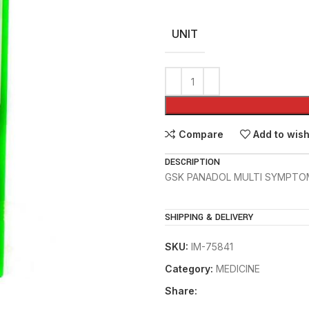
UNIT
Compare
Add to wish
DESCRIPTION
GSK PANADOL MULTI SYMPTO
SHIPPING & DELIVERY
SKU:
IM-75841
Category:
MEDICINE
Share: