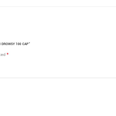
N DROWSY 100 CAP”
*
rked