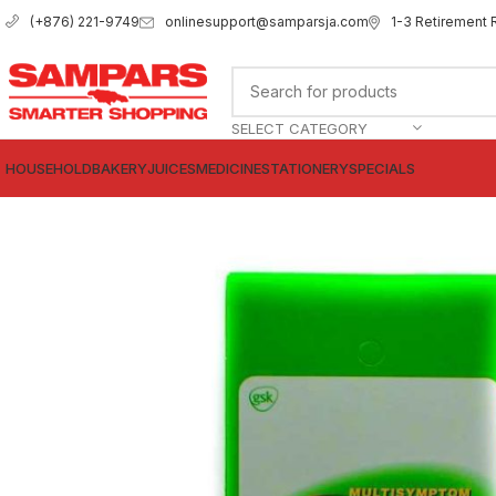
onlinesupport@samparsja.com
1-3 Retirement 
(+876) 221-9749
SELECT CATEGORY
HOUSEHOLD
BAKERY
JUICES
MEDICINE
STATIONERY
SPECIALS