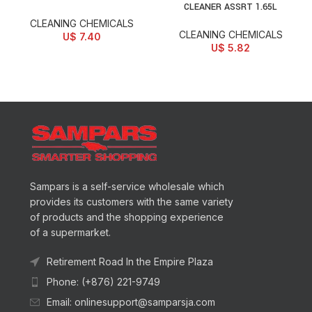
CLEANER ASSRT 1.65L
CLEANING CHEMICALS
CLEANING CHEMICALS
U$
7.40
U$
5.82
Sampars is a self-service wholesale which
provides its customers with the same variety
of products and the shopping experience
of a supermarket.
Retirement Road In the Empire Plaza
Phone: (+876) 221-9749
Email: onlinesupport@samparsja.com