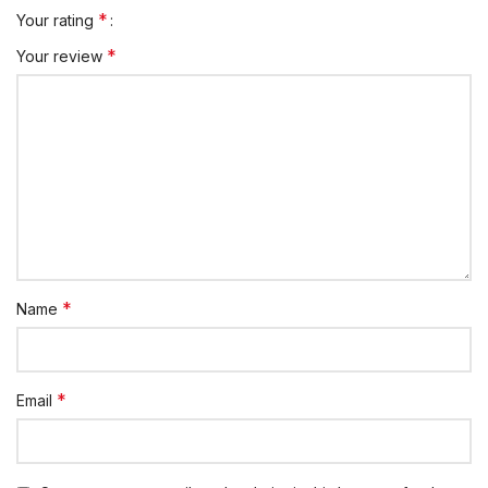
*
Your rating
*
Your review
*
Name
*
Email