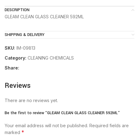
DESCRIPTION
GLEAM CLEAN GLASS CLEANER 592ML
SHIPPING & DELIVERY
SKU:
IM-09813
Category:
CLEANING CHEMICALS
Share:
Reviews
There are no reviews yet.
Be the first to review “GLEAM CLEAN GLASS CLEANER 592ML”
Your email address will not be published.
Required fields are
*
marked