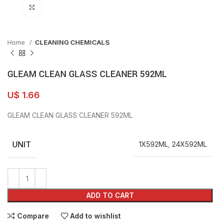
Click to enlarge
Home
CLEANING CHEMICALS
GLEAM CLEAN GLASS CLEANER 592ML
U$
1.66
GLEAM CLEAN GLASS CLEANER 592ML
UNIT
1X592ML
,
24X592ML
ADD TO CART
Compare
Add to wishlist