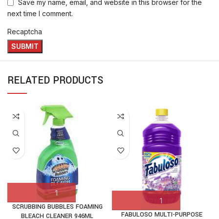
Save my name, email, and website in this browser for the
next time I comment.
Recaptcha
RELATED PRODUCTS
SCRUBBING BUBBLES FOAMING
FABULOSO MULTI-PURPOSE
BLEACH CLEANER 946ML