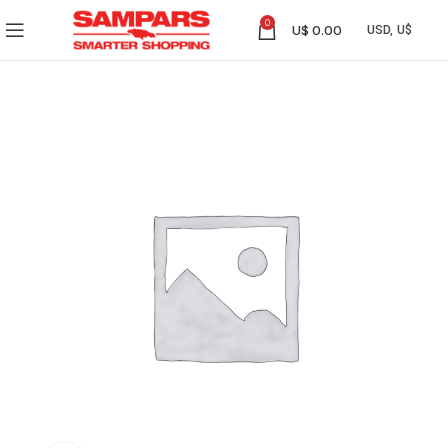
0
U$
0.00