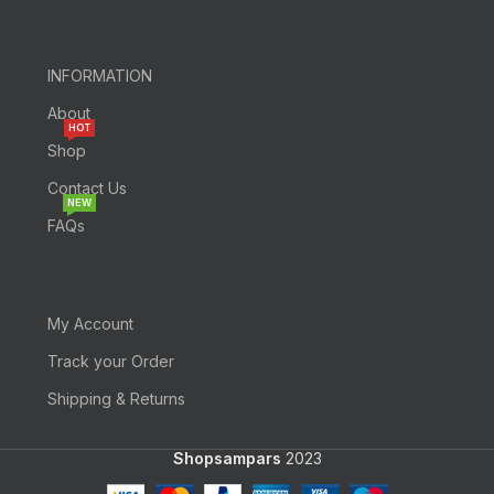
INFORMATION
About
HOT
Shop
Contact Us
NEW
FAQs
My Account
Track your Order
Shipping & Returns
Shopsampars
2023