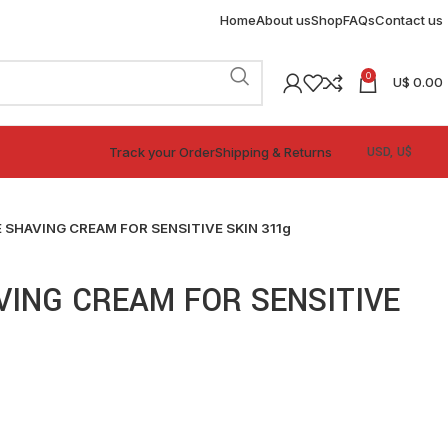
Home
About us
Shop
FAQs
Contact us
0
U$
0.00
Track your Order
Shipping & Returns
 SHAVING CREAM FOR SENSITIVE SKIN 311g
VING CREAM FOR SENSITIVE