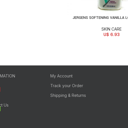
JERGENS SOFTENING VANILLA 
ADD TO CART
SKIN CARE
U$
6.93
RMATION
My Account
Track your Order
Shipping & Returns
ct Us