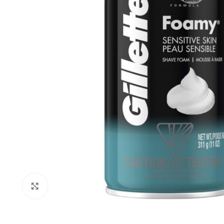
Click to enlarge