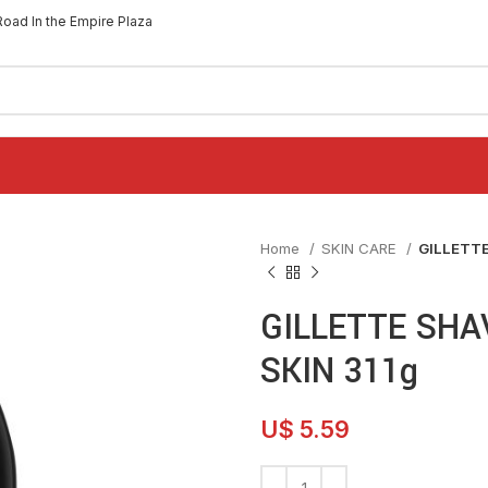
Road In the Empire Plaza
Home
SKIN CARE
GILLETTE
GILLETTE SHA
SKIN 311g
U$
5.59