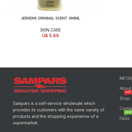
JERGENS ORIGINAL SCENT 496ML
ADD TO CART
SKIN CARE
U$
5.89
INFO
About
HOT
Shop
Sampars is a self-service wholesale which
Conta
provides its customers with the same variety of
NEW
products and the shopping experience of a
FAQs
supermarket.