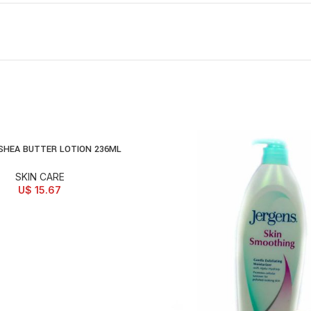
SHEA BUTTER LOTION 236ML
D TO CART
SKIN CARE
U$
15.67