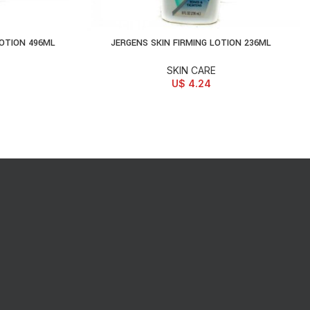
LOTION 496ML
JERGENS SKIN FIRMING LOTION 236ML
ADD TO CART
SKIN CARE
U$
4.24