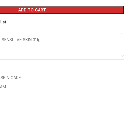
ADD TO CART
list
SENSITIVE SKIN 311g
SKIN CARE
EAM