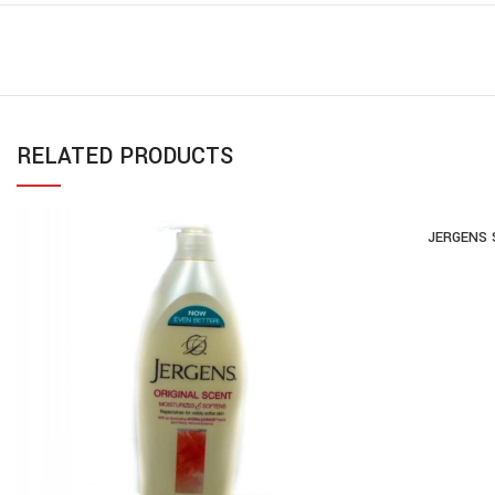
RELATED PRODUCTS
JERGENS 
AD