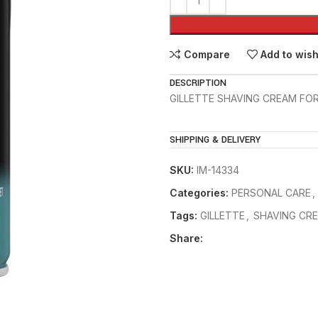
Compare
Add to wish
DESCRIPTION
GILLETTE SHAVING CREAM FOR 
SHIPPING & DELIVERY
SKU:
IM-14334
Categories:
PERSONAL CARE
,
Tags:
GILLETTE
,
SHAVING CR
Share: