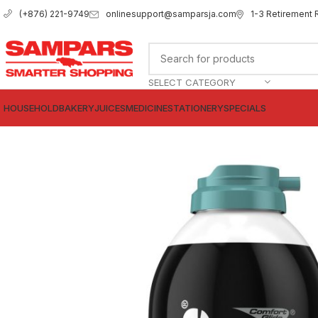
onlinesupport@samparsja.com
1-3 Retirement 
(+876) 221-9749
SELECT CATEGORY
HOUSEHOLD
BAKERY
JUICES
MEDICINE
STATIONERY
SPECIALS