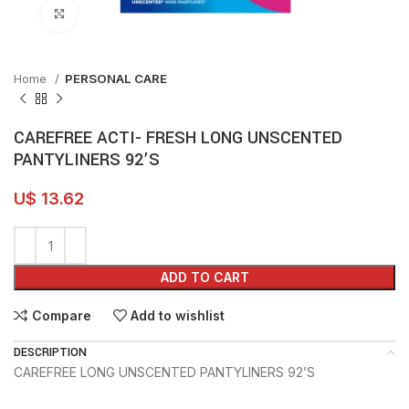
Click to enlarge
Home
PERSONAL CARE
CAREFREE ACTI- FRESH LONG UNSCENTED
PANTYLINERS 92’S
U$
13.62
ADD TO CART
Compare
Add to wishlist
DESCRIPTION
CAREFREE LONG UNSCENTED PANTYLINERS 92’S