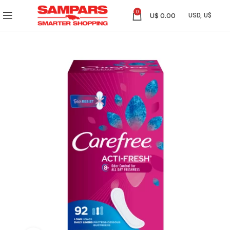
0
U$
0.00