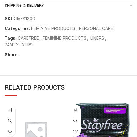
SHIPPING & DELIVERY
SKU:
IM-81800
Categories:
FEMININE PRODUCTS
,
PERSONAL CARE
Tags:
CAREFREE
,
FEMININE PRODUCTS
,
LINERS
,
PANTYLINERS
Share:
RELATED PRODUCTS