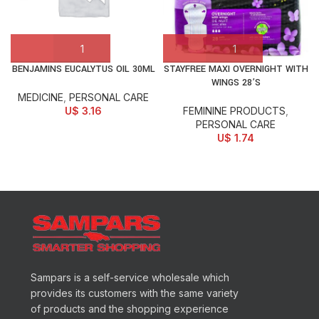
BENJAMINS EUCALYTUS OIL 30ML
STAYFREE MAXI OVERNIGHT WITH
WINGS 28’S
MEDICINE
,
PERSONAL CARE
U$
3.16
FEMININE PRODUCTS
,
PERSONAL CARE
U$
1.74
Sampars is a self-service wholesale which
provides its customers with the same variety
of products and the shopping experience