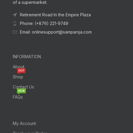
of a supermarket.
Retirement Road In the Empire Plaza
Phone: (+876) 221-9749
Email: onlinesupport@samparsja.com
INFORMATION
About
HOT
Shop
Contact Us
NEW
FAQs
My Account