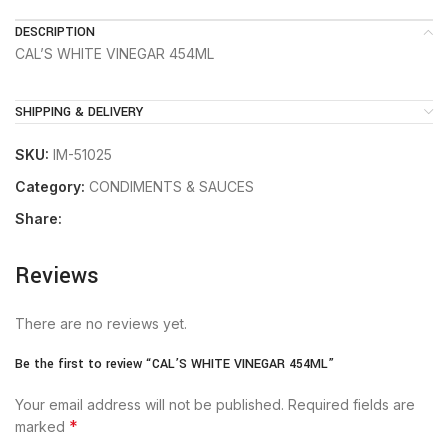
DESCRIPTION
CAL’S WHITE VINEGAR 454ML
SHIPPING & DELIVERY
SKU:
IM-51025
Category:
CONDIMENTS & SAUCES
Share:
Reviews
There are no reviews yet.
Be the first to review “CAL’S WHITE VINEGAR 454ML”
Your email address will not be published.
Required fields are
*
marked