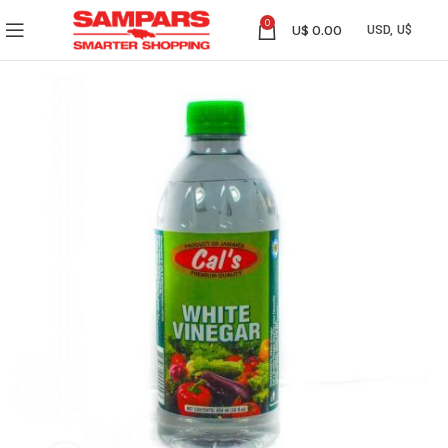
0
U$
0.00