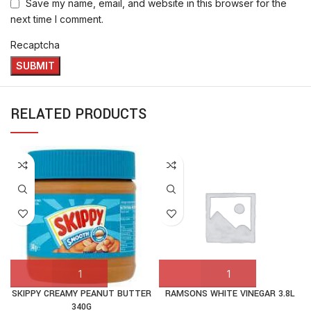
Save my name, email, and website in this browser for the
next time I comment.
Recaptcha
RELATED PRODUCTS
SKIPPY CREAMY PEANUT BUTTER
RAMSONS WHITE VINEGAR 3.8L
340G