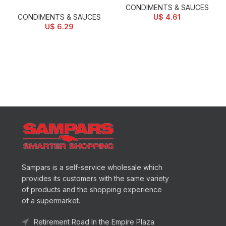
CONDIMENTS & SAUCES
CONDIMENTS & SAUCES
U$
4.61
U$
6.29
Sampars is a self-service wholesale which
provides its customers with the same variety
of products and the shopping experience
of a supermarket.
Retirement Road In the Empire Plaza