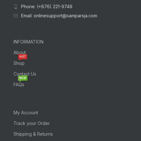
Phone: (+876) 221-9749
Email: onlinesupport@samparsja.com
INFORMATION
About
HOT
Shop
Contact Us
NEW
FAQs
My Account
Track your Order
Shipping & Returns