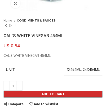
Click to enlarge
Home
CONDIMENTS & SAUCES
CAL’S WHITE VINEGAR 454ML
U$
0.84
CAL’S WHITE VINEGAR 454ML
UNIT
1X454ML
,
24X454ML
ADD TO CART
Compare
Add to wishlist