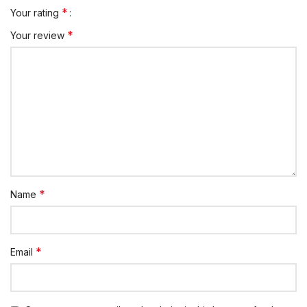
*
Your rating
*
Your review
*
Name
*
Email