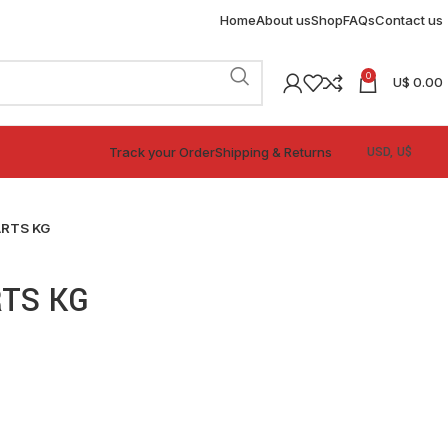
Home
About us
Shop
FAQs
Contact us
0
U$
0.00
Track your Order
Shipping & Returns
ARTS KG
RTS KG