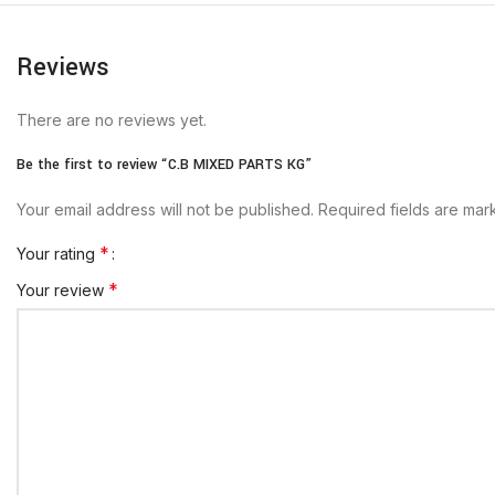
Reviews
There are no reviews yet.
Be the first to review “C.B MIXED PARTS KG”
Your email address will not be published.
Required fields are ma
*
Your rating
*
Your review