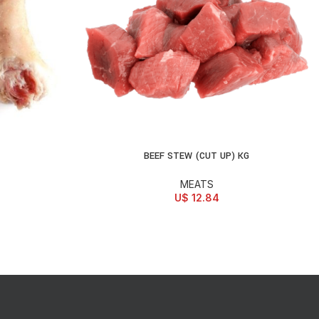
BEEF STEW (CUT UP) KG
ADD TO CART
MEATS
U$
12.84