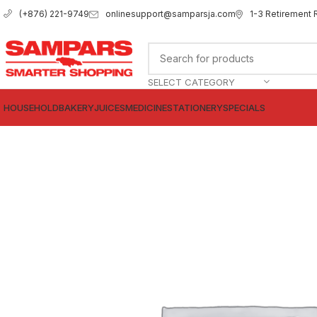
onlinesupport@samparsja.com
1-3 Retirement 
(+876) 221-9749
SELECT CATEGORY
HOUSEHOLD
BAKERY
JUICES
MEDICINE
STATIONERY
SPECIALS