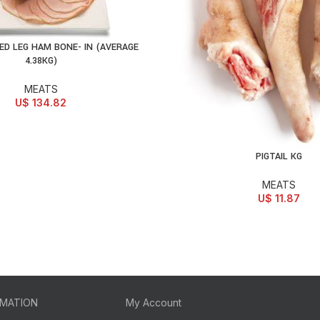
D LEG HAM BONE- IN (AVERAGE
D TO CART
4.38KG)
MEATS
U$
134.82
PIGTAIL KG
ADD TO CART
MEATS
U$
11.87
RMATION
My Account