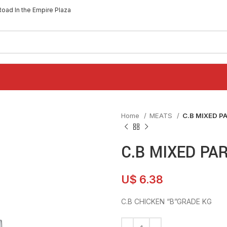
Road In the Empire Plaza
Home
MEATS
C.B MIXED P
C.B MIXED PA
U$
6.38
C.B CHICKEN “B”GRADE KG