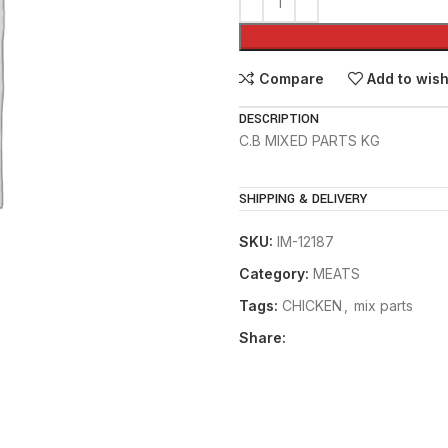
Compare
Add to wish
DESCRIPTION
C.B MIXED PARTS KG
SHIPPING & DELIVERY
SKU:
IM-12187
Category:
MEATS
Tags:
CHICKEN
,
mix parts
Share: