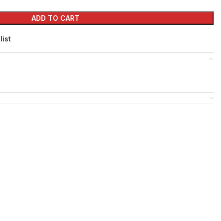
ADD TO CART
list