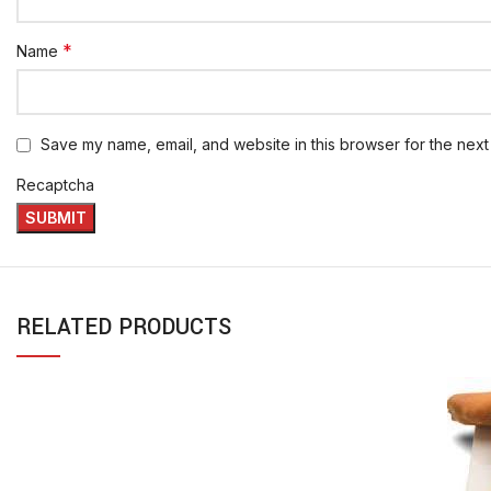
*
Name
Save my name, email, and website in this browser for the next
Recaptcha
RELATED PRODUCTS