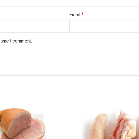
*
Email
 time I comment.