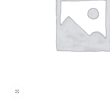
Click to enlarge