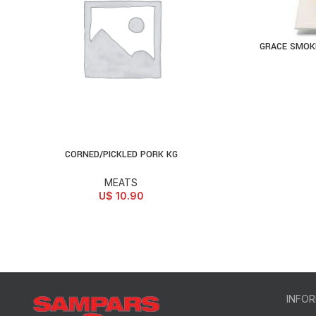
GRACE SMOKE
AD
CORNED/PICKLED PORK KG
ADD TO CART
MEATS
U$
10.90
INFO