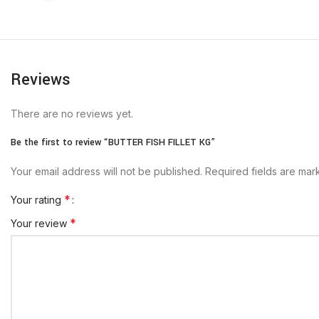
Reviews
There are no reviews yet.
Be the first to review “BUTTER FISH FILLET KG”
Your email address will not be published.
Required fields are ma
*
Your rating
*
Your review