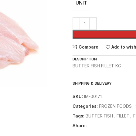
UNIT
Compare
Add to wish
DESCRIPTION
BUTTER FISH FILLET KG
SHIPPING & DELIVERY
SKU:
IM-00171
Categories:
FROZEN FOODS
,
Tags:
BUTTER FISH
,
FILLET
,
F
Share: