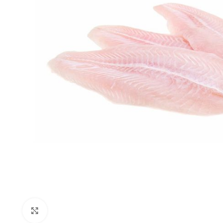
Click to enlarge