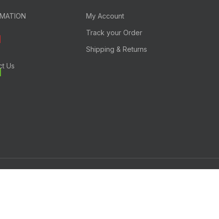
RMATION
My Account
Track your Order
Shipping & Returns
ct Us