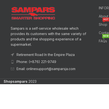
INFO
About
HOT
Shop
Sampars is a self-service wholesale which
Conta
provides its customers with the same variety of
NEW
products and the shopping experience of a
FAQs
supermarket.
Retirement Road In the Empire Plaza
Phone: (+876) 221-9749
Email: onlinesupport@samparsja.com
Shopsampars
2023