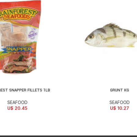
REST SNAPPER FILLETS 1LB
GRUNT KG
D TO CART
ADD TO CART
SEAFOOD
SEAFOOD
U$
20.45
U$
10.27