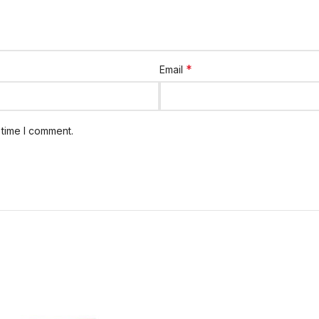
*
Email
 time I comment.