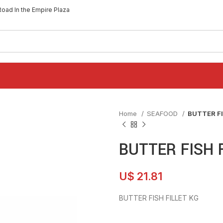
Road In the Empire Plaza
Home
SEAFOOD
BUTTER FI
BUTTER FISH 
U$
21.81
BUTTER FISH FILLET KG