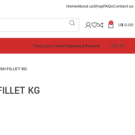
Home
About us
Shop
FAQs
Contact us
0
U$
0.00
Track your Order
Shipping & Returns
SH FILLET KG
FILLET KG