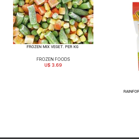
FROZEN MIX VEGET. PER KG
ADD TO CART
FROZEN FOODS
U$
3.69
RAINFO
AD