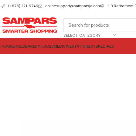
onlinesupport@samparsja.com
1-3 Retirement 
(+876) 221-9749
SELECT CATEGORY
HOUSEHOLD
BAKERY
JUICES
MEDICINE
STATIONERY
SPECIALS