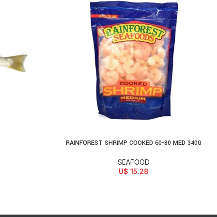
RAINFOREST SHRIMP COOKED 60-80 MED 340G
ADD TO CART
SEAFOOD
U$
15.28