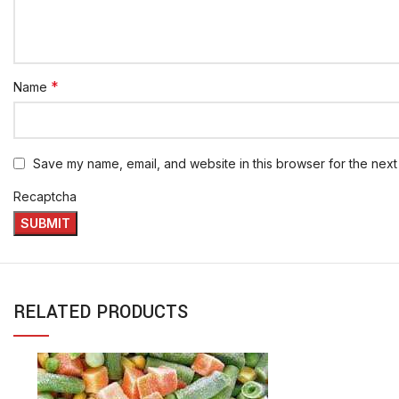
*
Name
Save my name, email, and website in this browser for the next
Recaptcha
RELATED PRODUCTS