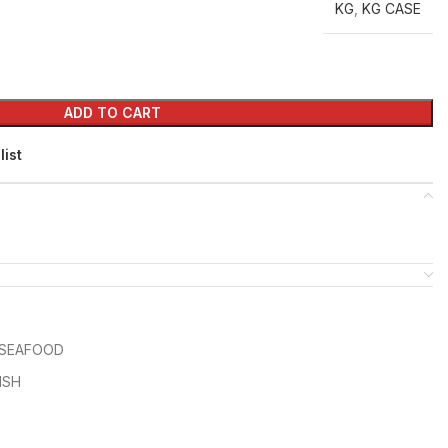
KG
,
KG CASE
ADD TO CART
list
SEAFOOD
ISH