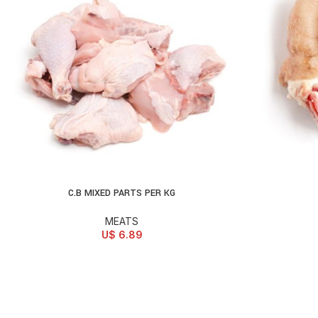
C.B MIXED PARTS PER KG
ADD TO CART
AD
MEATS
U$
6.89