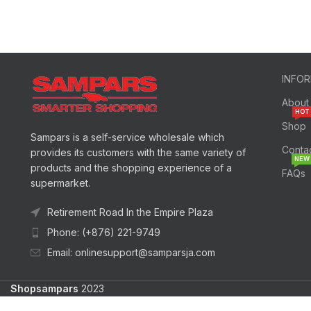
INFO
About
HOT
Shop
Sampars is a self-service wholesale which
Conta
provides its customers with the same variety of
NEW
products and the shopping experience of a
FAQs
supermarket.
Retirement Road In the Empire Plaza
Phone: (+876) 221-9749
Email: onlinesupport@samparsja.com
Shopsampars
2023