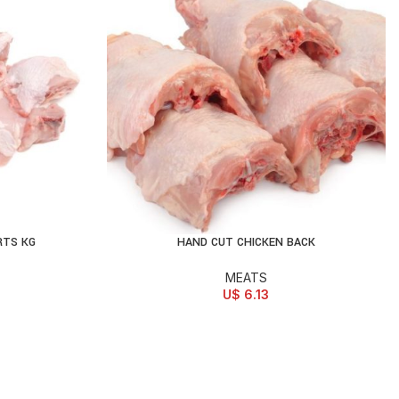
RTS KG
HAND CUT CHICKEN BACK
ADD TO CART
MEATS
U$
6.13