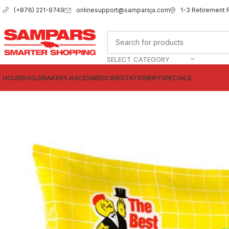
onlinesupport@samparsja.com
1-3 Retirement 
(+876) 221-9749
SELECT CATEGORY
HOUSEHOLD
BAKERY
JUICES
MEDICINE
STATIONERY
SPECIALS