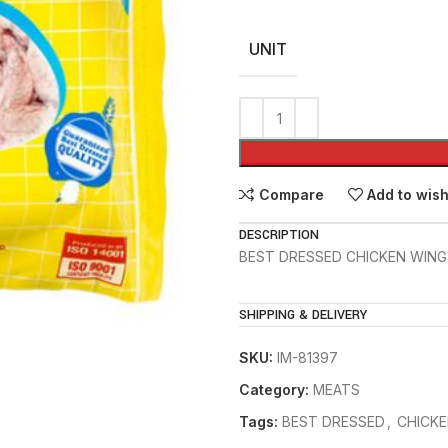
UNIT
Compare
Add to wish
DESCRIPTION
BEST DRESSED CHICKEN WING
SHIPPING & DELIVERY
SKU:
IM-81397
Category:
MEATS
Tags:
BEST DRESSED
,
CHICKE