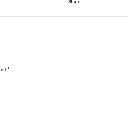
Share:
*
rked