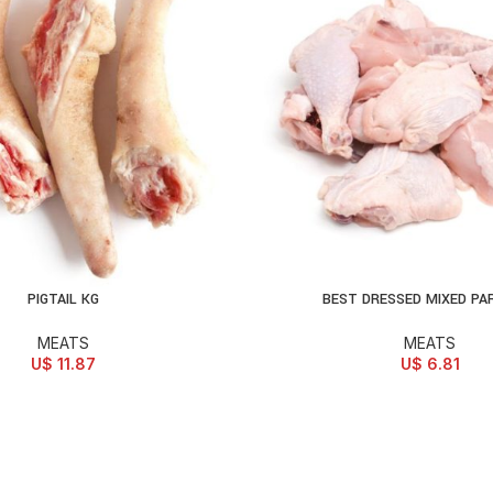
PIGTAIL KG
BEST DRESSED MIXED PA
D TO CART
ADD TO CART
MEATS
MEATS
U$
11.87
U$
6.81