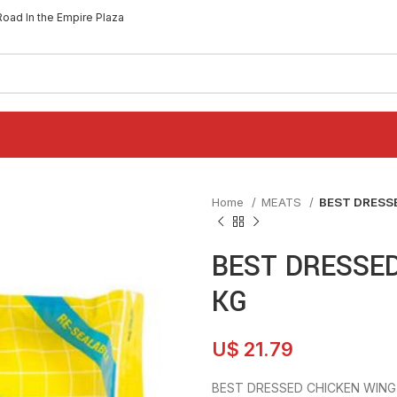
Road In the Empire Plaza
Home
MEATS
BEST DRESS
BEST DRESSE
KG
U$
21.79
BEST DRESSED CHICKEN WING