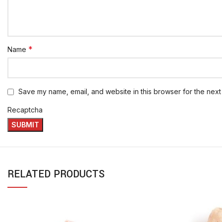
*
Name
Save my name, email, and website in this browser for the next
Recaptcha
RELATED PRODUCTS