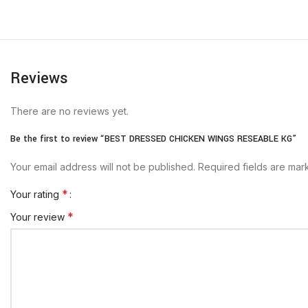
Reviews
There are no reviews yet.
Be the first to review “BEST DRESSED CHICKEN WINGS RESEABLE KG”
Your email address will not be published.
Required fields are ma
*
Your rating
*
Your review