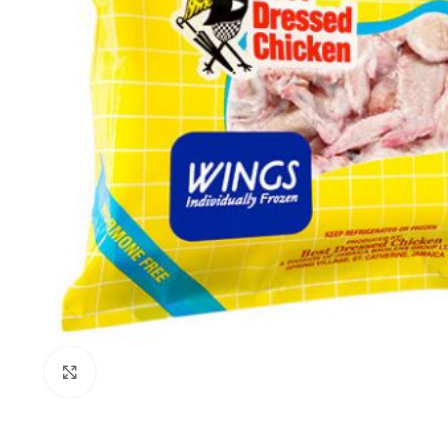
Click to enlarge