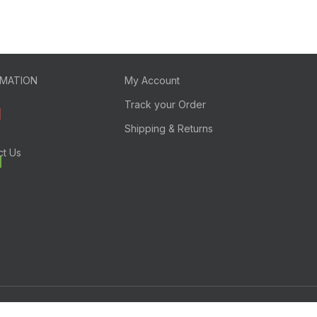
RMATION
My Account
Track your Order
Shipping & Returns
ct Us