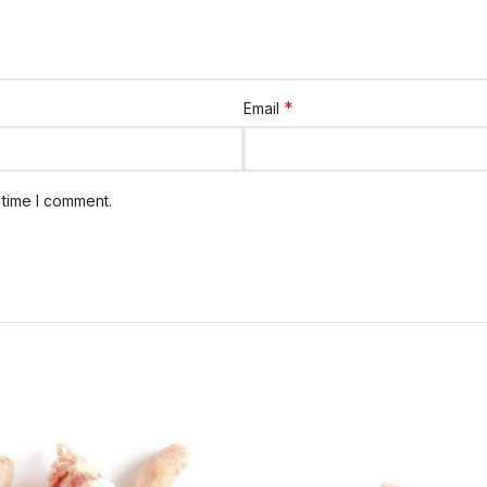
*
Email
 time I comment.