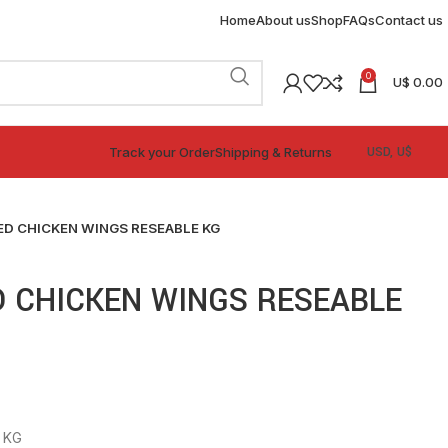
Home
About us
Shop
FAQs
Contact us
0
U$
0.00
Track your Order
Shipping & Returns
ED CHICKEN WINGS RESEABLE KG
D CHICKEN WINGS RESEABLE
 KG