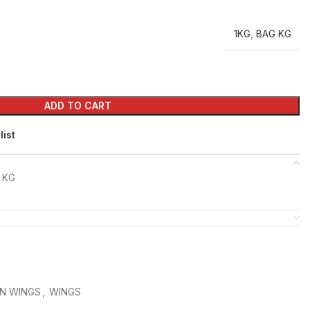
1KG
,
BAG KG
ADD TO CART
list
 KG
N WINGS
,
WINGS