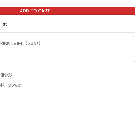
ADD TO CART
list
INK 591ML ( 20oz)
RINKS
NK
,
power