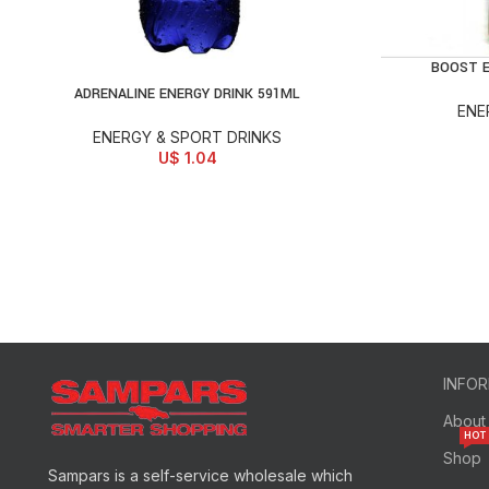
BOOST E
AD
ADRENALINE ENERGY DRINK 591ML
ADD TO CART
ENE
ENERGY & SPORT DRINKS
U$
1.04
INFO
About
HOT
Shop
Sampars is a self-service wholesale which