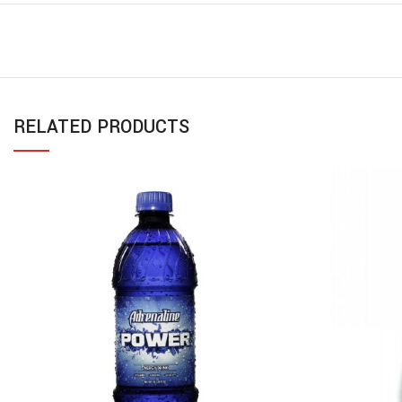
RELATED PRODUCTS