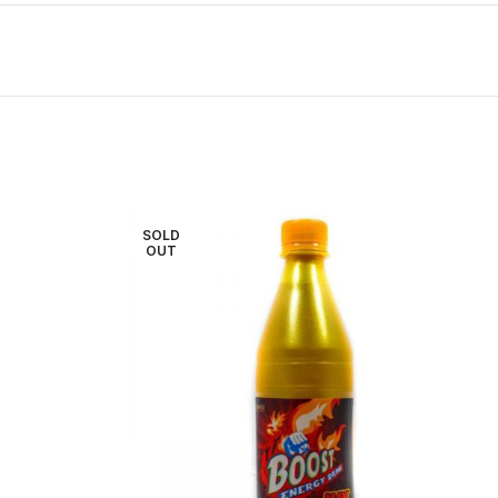
SOLD
OUT