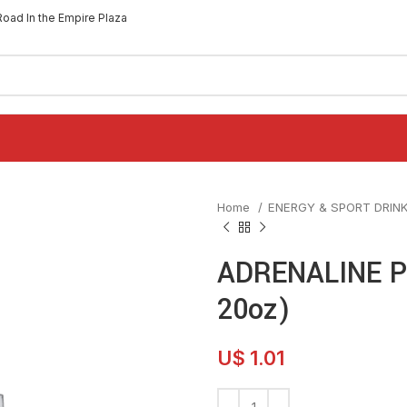
Road In the Empire Plaza
Home
ENERGY & SPORT DRIN
ADRENALINE P
20oz)
U$
1.01