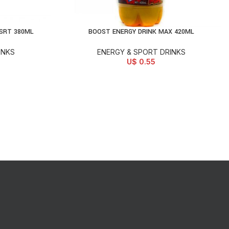
SRT 380ML
BOOST ENERGY DRINK MAX 420ML
READ MORE
INKS
ENERGY & SPORT DRINKS
U$
0.55