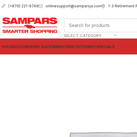
onlinesupport@samparsja.com
1-3 Retirement 
(+876) 221-9749
SELECT CATEGORY
HOUSEHOLD
BAKERY
JUICES
MEDICINE
STATIONERY
SPECIALS