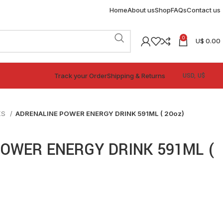
Home
About us
Shop
FAQs
Contact us
0
U$
0.00
Track your Order
Shipping & Returns
KS
ADRENALINE POWER ENERGY DRINK 591ML ( 20oz)
OWER ENERGY DRINK 591ML (