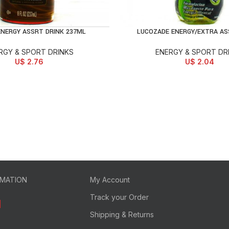
NERGY ASSRT DRINK 237ML
LUCOZADE ENERGY/EXTRA AS
D TO CART
ADD TO CART
RGY & SPORT DRINKS
ENERGY & SPORT DR
U$
2.76
U$
2.04
RMATION
My Account
Track your Order
Shipping & Returns