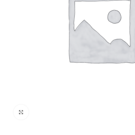
Click to enlarge