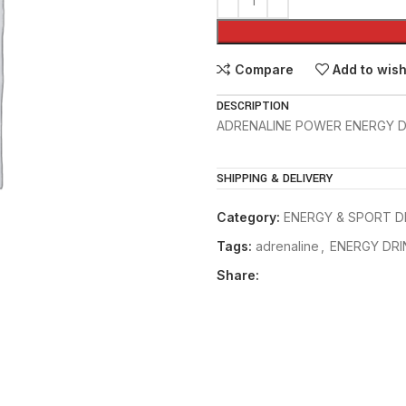
Compare
Add to wish
DESCRIPTION
ADRENALINE POWER ENERGY DR
SHIPPING & DELIVERY
Category:
ENERGY & SPORT D
Tags:
adrenaline
,
ENERGY DRI
Share: